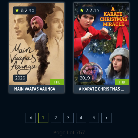
8.2
2.2
/10
/10
2026
2019
FHD
FHD
MAIN VAAPAS AAUNGA
A KARATE CHRISTMAS MIRACLE
1
2
3
4
5
Page 1 of 757