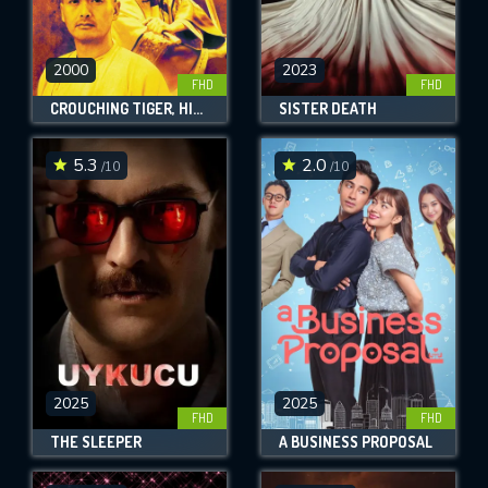
2000
2023
FHD
FHD
CROUCHING TIGER, HIDDEN DRAGON
SISTER DEATH
5.3
2.0
/10
/10
2025
2025
FHD
FHD
THE SLEEPER
A BUSINESS PROPOSAL