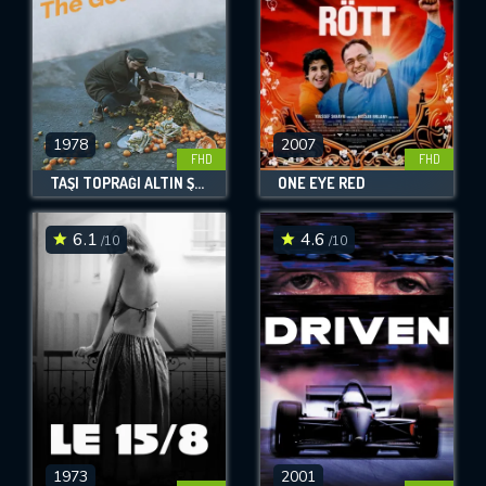
1978
2007
FHD
FHD
TAŞI TOPRAĞI ALTIN ŞEHIR
ONE EYE RED
6.1
4.6
/10
/10
1973
2001