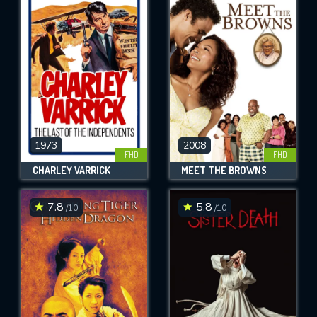
1973
2008
FHD
FHD
CHARLEY VARRICK
MEET THE BROWNS
7.8
5.8
/10
/10