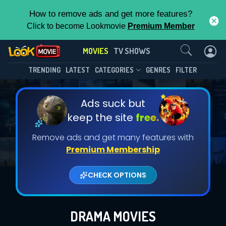
How to remove ads and get more features?
Click to become Lookmovie
Premium Member
Contact Us
MOVIES
TV SHOWS
TRENDING
LATEST
CATEGORIES
GENRES
FILTER
Ads suck but
keep the site
free.
Remove ads and get many features with
Premium Membership
CHECK OPTIONS
DRAMA MOVIES