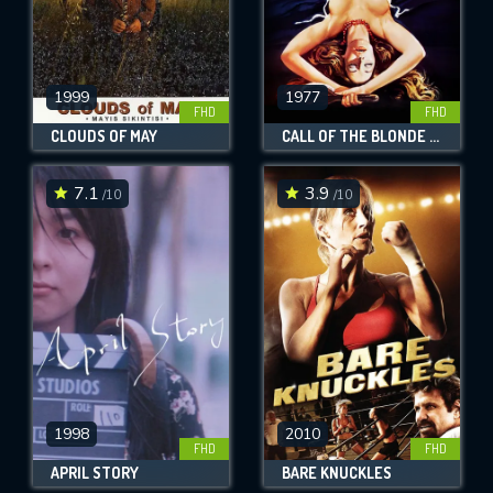
1999
1977
FHD
FHD
CLOUDS OF MAY
CALL OF THE BLONDE GODDESS
7.1
3.9
/10
/10
1998
2010
FHD
FHD
APRIL STORY
BARE KNUCKLES