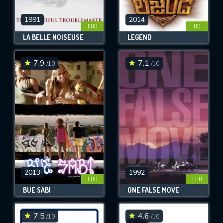
1991
2014
FHD
HD
LA BELLE NOISEUSE
LEGEND
7.9
7.1
/10
/10
2013
1992
FHD
FHD
BUÉ SABI
ONE FALSE MOVE
7.5
4.6
/10
/10