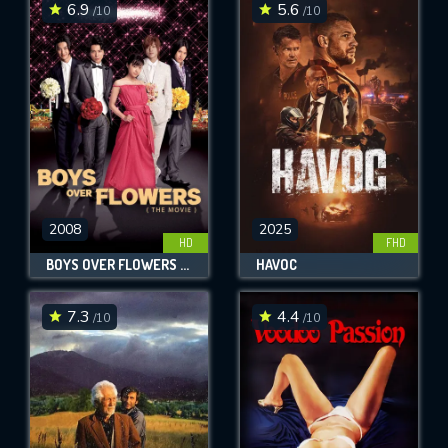
6.9
5.6
/10
/10
2008
2025
HD
FHD
BOYS OVER FLOWERS THE MOVIE
HAVOC
7.3
4.4
/10
/10