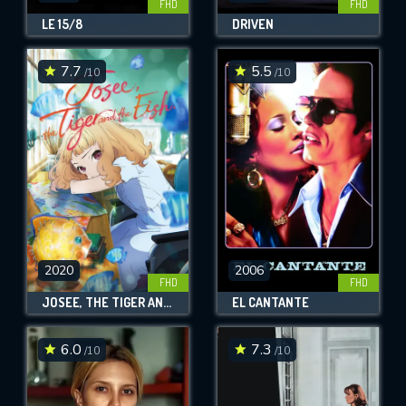
FHD
FHD
LE 15/8
DRIVEN
7.7
5.5
/10
/10
2020
2006
FHD
FHD
JOSEE, THE TIGER AND THE FISH
EL CANTANTE
6.0
7.3
/10
/10