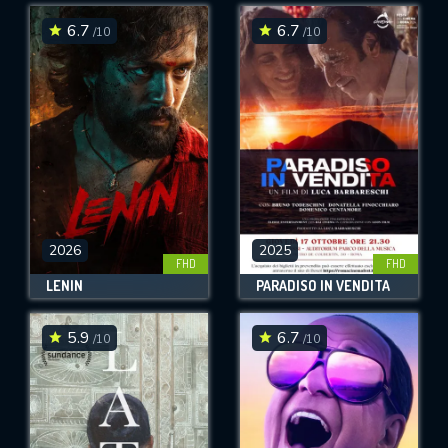
6.7
6.7
/10
/10
SUBMIT
2026
2025
FHD
FHD
LENIN
PARADISO IN VENDITA
5.9
6.7
/10
/10