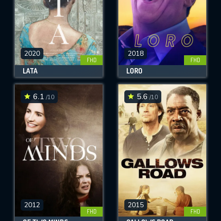
2020
2018
FHD
FHD
LATA
LORO
6.1
5.6
/10
/10
2012
2015
FHD
FHD