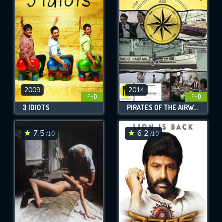
OK
REQUIRED MINIMUM 5 SYMBOLS
SUBMIT
2009
2014
FHD
FHD
3 IDIOTS
PIRATES OF THE AIRWAVES
7.5
6.2
/10
/10