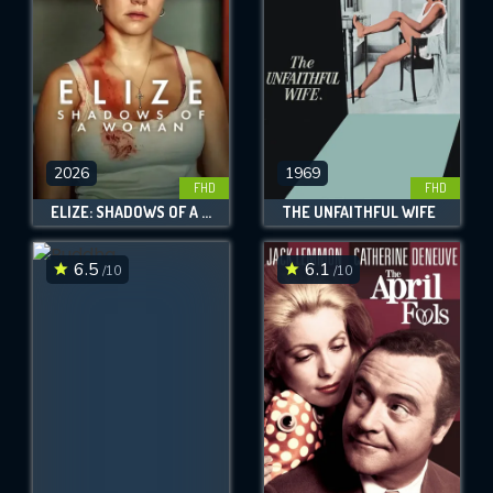
2026
1969
FHD
FHD
ELIZE: SHADOWS OF A WOMAN
THE UNFAITHFUL WIFE
6.5
6.1
/10
/10