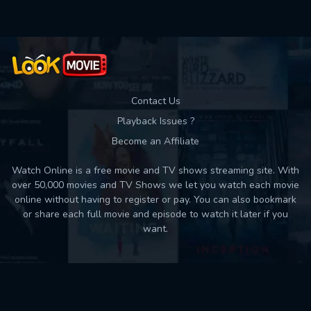
Contact Us
Playback Issues ?
Become an Affiliate
Watch Online is a free movie and TV shows streaming site. With
over 50,000 movies and TV Shows we let you watch each movie
online without having to register or pay. You can also bookmark
or share each full movie and episode to watch it later if you
want.
Back to top