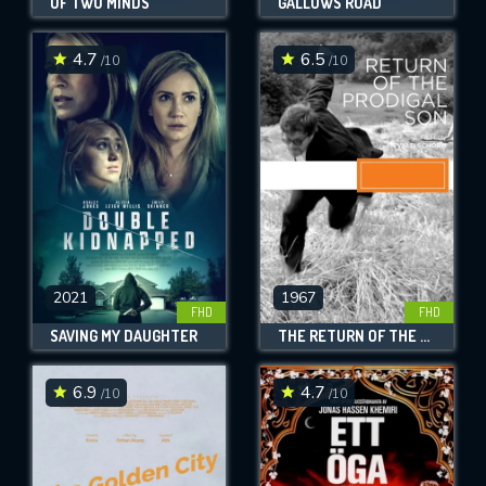
OF TWO MINDS
GALLOWS ROAD
4.7
6.5
/10
/10
2021
1967
FHD
FHD
SAVING MY DAUGHTER
THE RETURN OF THE PRODIGAL SON
6.9
4.7
/10
/10