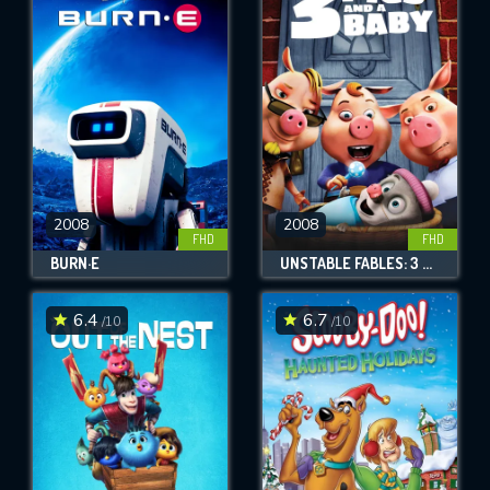
2008
2008
FHD
FHD
BURN·E
UNSTABLE FABLES: 3 PIGS AND A BABY
6.4
6.7
/10
/10