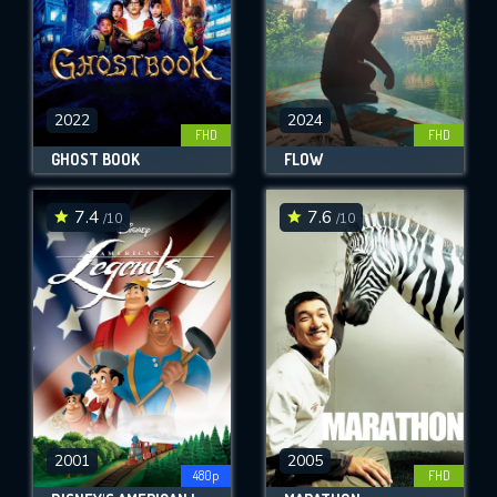
2022
2024
FHD
FHD
GHOST BOOK
FLOW
7.4
7.6
/10
/10
2001
2005
480p
FHD