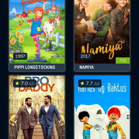
OK
REQUIRED MINIMUM 5 SYMBOLS
SUBMIT
1997
2017
HD
FHD
PIPPI LONGSTOCKING
NAMIYA
7.0
7.7
/10
/10