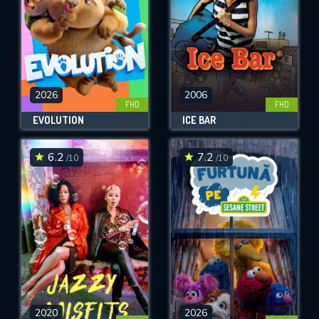
2026
2006
FHD
FHD
EVOLUTION
ICE BAR
6.2
7.2
/10
/10
2020
2026