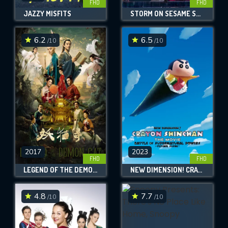
FHD
FHD
JAZZY MISFITS
STORM ON SESAME STREET
6.2
6.5
/10
/10
2017
2023
FHD
FHD
LEGEND OF THE DEMON CAT
NEW DIMENSION! CRAYON SHIN-CHAN THE MOVIE: BATTLE OF SUPERNATURAL POWERS ~FLYING SUSHI~
4.8
7.7
/10
/10