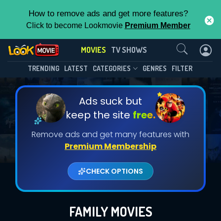
How to remove ads and get more features?
Click to become Lookmovie
Premium Member
Contact Us
MOVIES
TV SHOWS
TRENDING
LATEST
CATEGORIES
GENRES
FILTER
Ads suck but
keep the site
free.
Remove ads and get many features with
Premium Membership
CHECK OPTIONS
FAMILY MOVIES