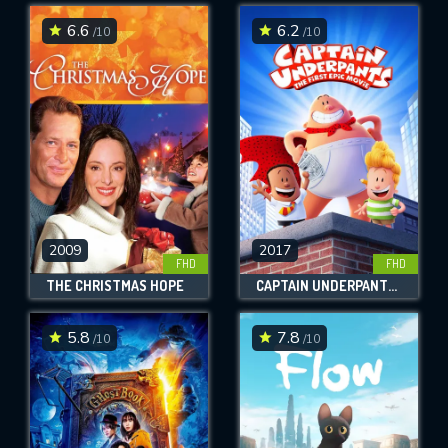
6.6
6.2
/10
/10
SUBMIT
2009
2017
FHD
FHD
THE CHRISTMAS HOPE
CAPTAIN UNDERPANTS: THE FIRST EPIC MOVIE
5.8
7.8
/10
/10