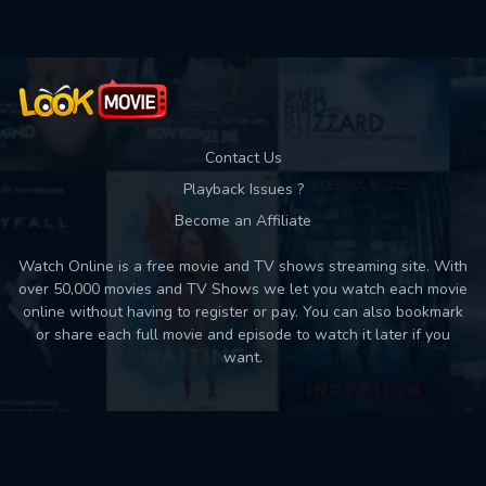
Contact Us
Playback Issues ?
Become an Affiliate
Watch Online is a free movie and TV shows streaming site. With
over 50,000 movies and TV Shows we let you watch each movie
online without having to register or pay. You can also bookmark
or share each full movie and episode to watch it later if you
want.
Back to top