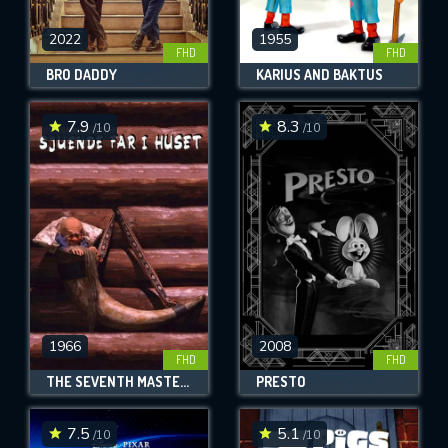
2022
1955
FHD
FHD
BRO DADDY
KARIUS AND BAKTUS
7.9
8.3
/10
/10
1966
2008
FHD
FHD
THE SEVENTH MASTER OF THE HOUSE
PRESTO
7.5
5.1
/10
/10