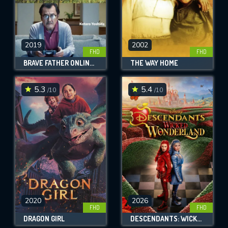
2019
2002
FHD
FHD
BRAVE FATHER ONLINE - OUR STORY OF FINAL FANTASY XIV
THE WAY HOME
5.3
5.4
/10
/10
2020
2026
FHD
FHD
DRAGON GIRL
DESCENDANTS: WICKED WONDERLAND