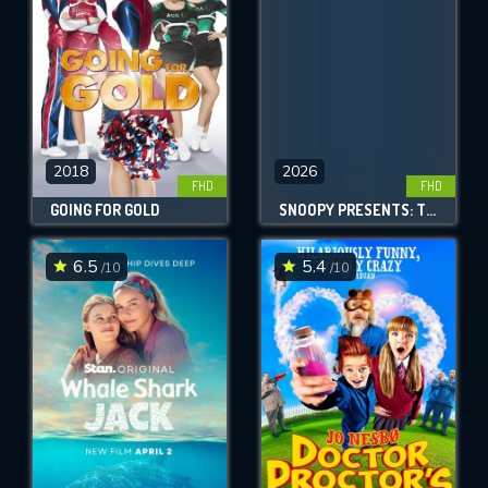
2018
2026
FHD
FHD
GOING FOR GOLD
SNOOPY PRESENTS: THERE'S NO PLACE LIKE HOME, SNOOPY
6.5
5.4
/10
/10