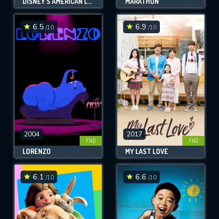
DISNEY'S AMERICAN LEGENDS
MARATHON
6.5
6.9
/10
/10
2004
2017
FHD
FHD
LORENZO
MY LAST LOVE
6.1
6.6
/10
/10