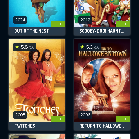
2024
2012
FHD
FHD
OUT OF THE NEST
SCOOBY-DOO! HAUNTED HOLIDAYS
5.8
5.3
/10
/10
2005
2006
FHD
FHD
TWITCHES
RETURN TO HALLOWEENTOWN