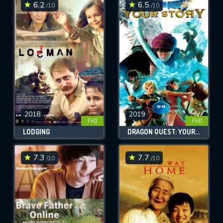
6.2
6.5
/10
/10
2018
2019
FHD
FHD
LODGING
DRAGON QUEST: YOUR STORY
7.3
7.7
/10
/10