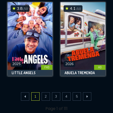
3.8
4.1
/10
/10
2025
2026
FHD
HD
LITTLE ANGELS
ABUELA TREMENDA
1
2
3
4
5
Page 1 of 111