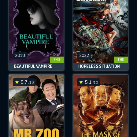
OK
REQUIRED MINIMUM 5 SYMBOLS
SUBMIT
2018
2022
FHD
FHD
BEAUTIFUL VAMPIRE
HOPELESS SITUATION
5.7
5.1
/10
/10