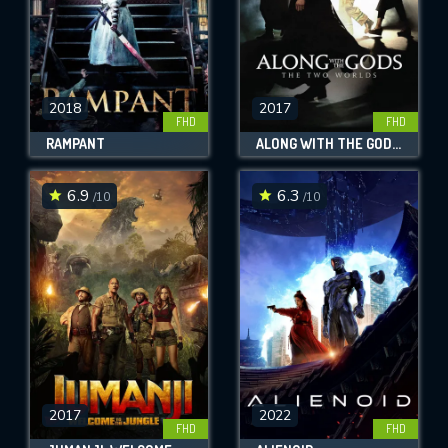
2018
2017
FHD
FHD
RAMPANT
ALONG WITH THE GODS: THE TWO WORLDS
6.9
6.3
/10
/10
2017
2022
FHD
FHD