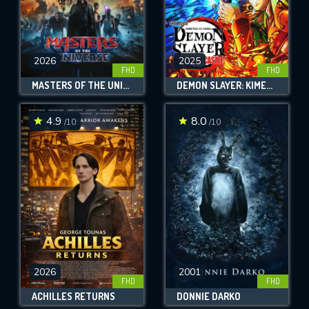
2026
2025
FHD
FHD
MASTERS OF THE UNIVERSE
DEMON SLAYER: KIMETSU NO YAIBA INFINITY CASTLE
4.9
8.0
/10
/10
2026
2001
FHD
FHD
ACHILLES RETURNS
DONNIE DARKO