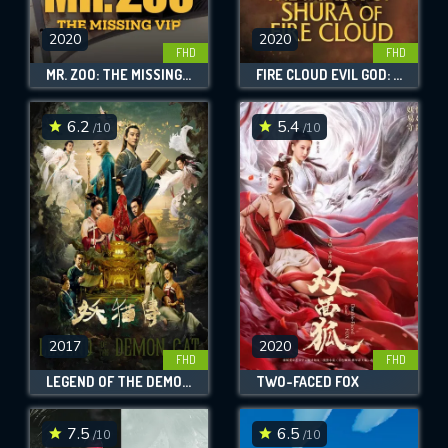
2020
2020
FHD
FHD
MR. ZOO: THE MISSING VIP
FIRE CLOUD EVIL GOD: MASK OF CHAOS
6.2
5.4
/10
/10
2017
2020
FHD
FHD
LEGEND OF THE DEMON CAT
TWO-FACED FOX
7.5
6.5
/10
/10