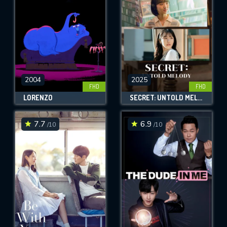
2004
2025
FHD
FHD
LORENZO
SECRET: UNTOLD MELODY
7.7
6.9
/10
/10