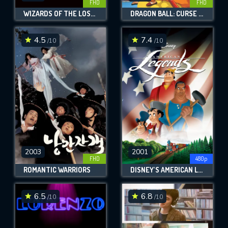
FHD
FHD
WIZARDS OF THE LOST KINGDOM
DRAGON BALL: CURSE OF THE BLOOD RUBIES
4.5
7.4
/10
/10
2003
2001
FHD
480p
ROMANTIC WARRIORS
DISNEY'S AMERICAN LEGENDS
6.5
6.8
/10
/10