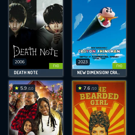
2006
2023
FHD
FHD
DEATH NOTE
NEW DIMENSION! CRAYON SHIN-CHAN THE MOVIE: BATTLE OF SUPERNATURAL POWERS ~FLYING SUSHI~
5.9
7.6
/10
/10