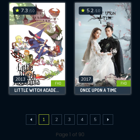
7.3
5.2
/10
/10
2013
2017
FHD
FHD
LITTLE WITCH ACADEMIA
ONCE UPON A TIME
1
2
3
4
5
Page 1 of 90