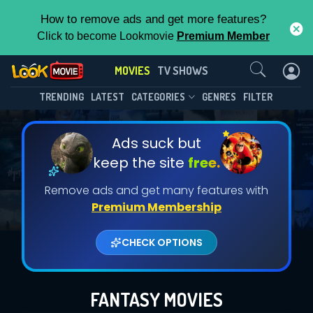
How to remove ads and get more features?
Click to become Lookmovie
Premium Member
Contact Us
MOVIES
TV SHOWS
TRENDING
LATEST
CATEGORIES
GENRES
FILTER
Ads suck but
keep the site
free.
Remove ads and get many features with
Premium Membership
CHECK OPTIONS
FANTASY MOVIES