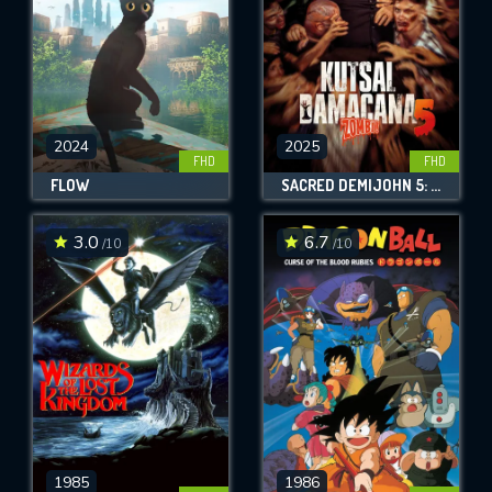
2024
2025
FHD
FHD
FLOW
SACRED DEMIJOHN 5: ZOMBIE!
3.0
6.7
/10
/10
1985
1986