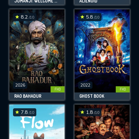
JUMANJI: WELCOME TO THE JUNGLE
ALIENOID
8.2
5.8
/10
/10
2026
2022
FHD
FHD
RAO BAHADUR
GHOST BOOK
7.8
1.8
/10
/10