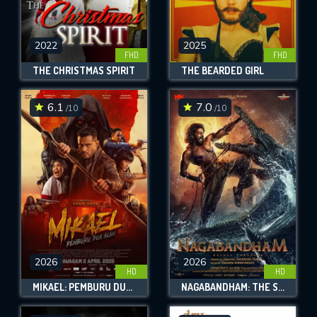
2022
2025
FHD
FHD
THE CHRISTMAS SPIRIT
THE BEARDED GIRL
6.1
7.0
/10
/10
2026
2026
HD
HD
MIKAEL: PEMBURU DUA ALAM
NAGABANDHAM: THE SECRET TREASURE