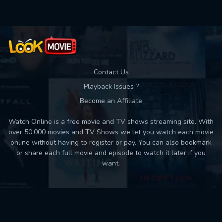
Contact Us
Playback Issues ?
Become an Affiliate
Watch Online is a free movie and TV shows streaming site. With
over 50,000 movies and TV Shows we let you watch each movie
online without having to register or pay. You can also bookmark
or share each full movie and episode to watch it later if you
want.
Back to top