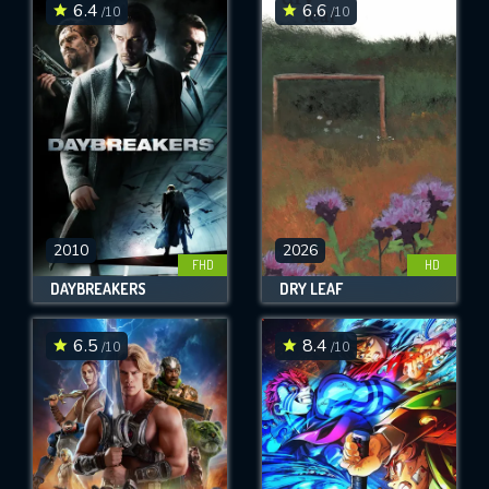
6.4
6.6
/10
/10
2010
2026
FHD
HD
DAYBREAKERS
DRY LEAF
6.5
8.4
/10
/10