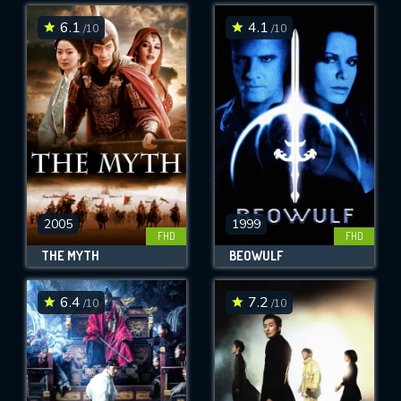
6.1
4.1
/10
/10
SUBMIT
2005
1999
FHD
FHD
THE MYTH
BEOWULF
6.4
7.2
/10
/10