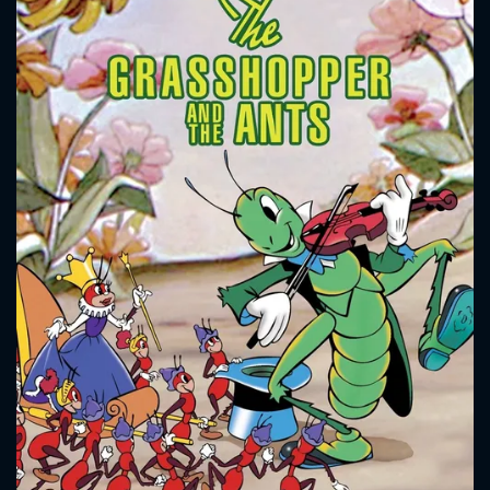
CONTACT US
Please fill all fields.
SUBJECT IS REQUIRED
Message successfully sent. We
will take a look.