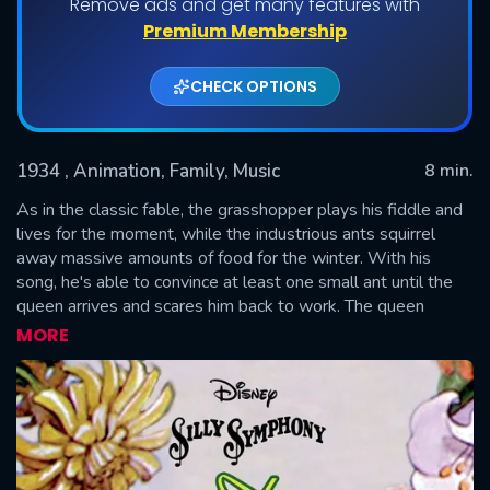
Remove ads and get many features with
Premium Membership
CHECK OPTIONS
1934
, Animation, Family, Music
8 min.
As in the classic fable, the grasshopper plays his fiddle and
lives for the moment, while the industrious ants squirrel
away massive amounts of food for the winter. With his
SUBMIT
song, he's able to convince at least one small ant until the
queen arrives and scares him back to work. The queen
warns the grasshopper of the trouble he'll be in, come
MORE
winter. Winter comes, and the grasshopper, near starvation,
stumbles across the ants, who are having a full-on feast in
their snug little tree. They take him in and warm him up. The
queen tells him only those who work can eat so he must
play for them. Written by Jon Reeves