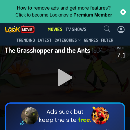
How to remove ads and get more features?
Click to become Lookmovie
Premium Member
Contact Us
MOVIES
TV SHOWS
TRENDING
LATEST
CATEGORIES
GENRES
FILTER
The Grasshopper and the Ants
1934
IMDB
7.1
Ads suck but
keep the site
free.