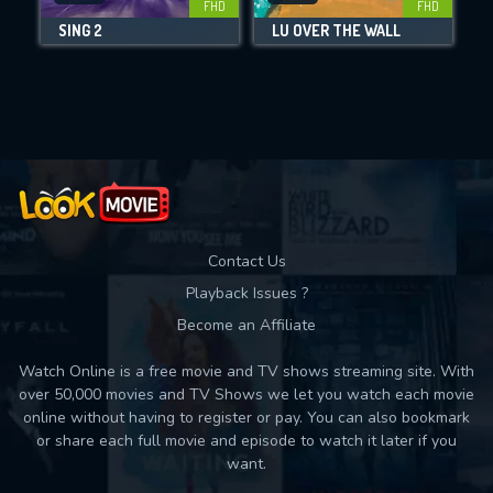
FHD
FHD
SING 2
LU OVER THE WALL
Movies daily download Limit:
Used: 0, Remaining: 10
Contact Us
Playback Issues ?
Become an Affiliate
Watch Online is a free movie and TV shows streaming site. With
over 50,000 movies and TV Shows we let you watch each movie
online without having to register or pay. You can also bookmark
or share each full movie and episode to watch it later if you
want.