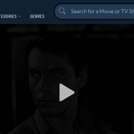
Contact Us
TEGORIES
GENRES