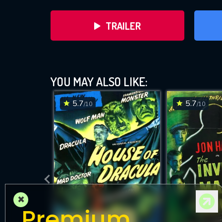
TRAILER
YOU MAY ALSO LIKE:
5.7
5.7
/10
/10
D
×
Premium