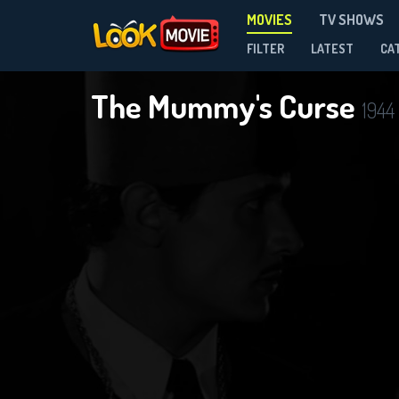
MOVIES
TV SHOWS
FILTER
LATEST
CA
The Mummy's Curse
1944