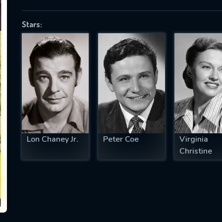
Stars:
SUBJECT IS REQUIRED
essage successfully sent. We will take a
ook.
VALID EMAIL REQUIRED
OK
Lon Chaney Jr.
Peter Coe
Virginia
Christine
REQUIRED MINIMUM 5 SYMBOLS
SUBMIT