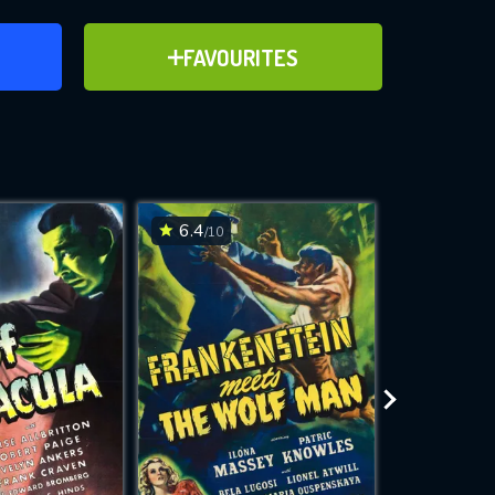
ER
ADD TO FAVOURITES
FAVOURITES
ve for
6.4
6.1
/10
/10
WNLOAD
 features while
e site.
S