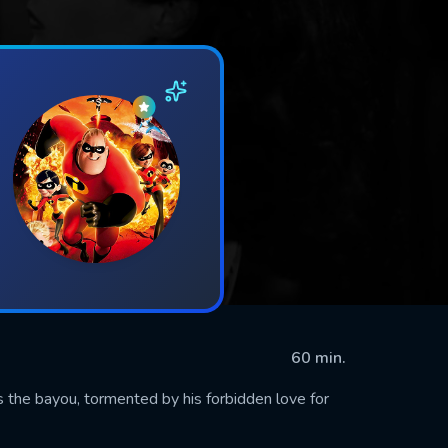
60 min.
the bayou, tormented by his forbidden love for