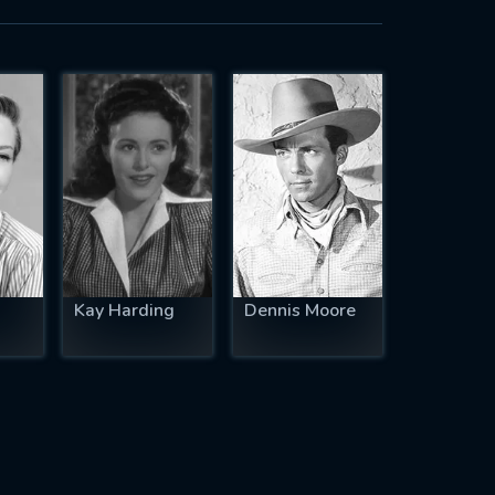
Kay Harding
Dennis Moore