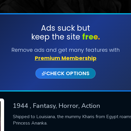
Ads suck but
keep the site
free.
SUBMIT
Remove ads and get many features with
Premium Membership
CHECK OPTIONS
1944
, Fantasy, Horror, Action
CONTACT US
Shipped to Louisiana, the mummy Kharis from Egypt roams 
Princess Ananka.
Please fill all fields.