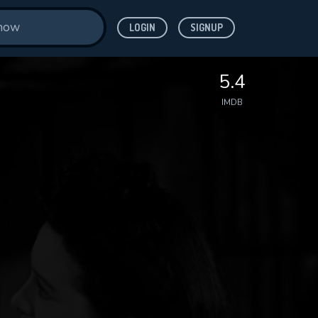
LOGIN
SIGNUP
5.4
IMDB