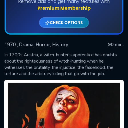
Remove ads and get many features with
Premium Membership
CHECK OPTIONS
1970
, Drama, Horror, History
90 min.
In 1700s Austria, a witch-hunter's apprentice has doubts
about the righteousness of witch-hunting when he
witnesses the brutality, the injustice, the falsehood, the
SUBMIT
torture and the arbitrary killing that go with the job.