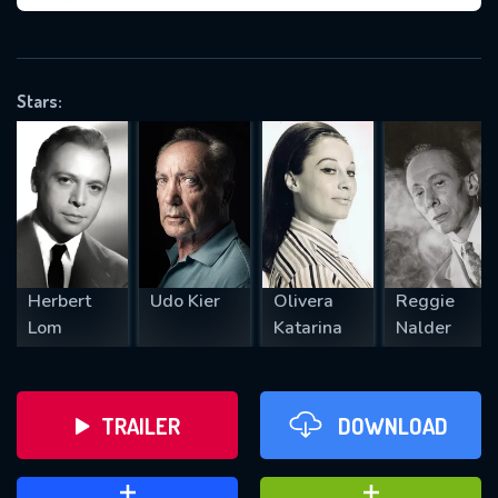
VALID EMAIL REQUIRED
OK
Stars:
REQUIRED MINIMUM 5 SYMBOLS
SUBMIT
Herbert
Udo Kier
Olivera
Reggie
Lom
Katarina
Nalder
TRAILER
DOWNLOAD