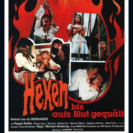
CONTACT US
Please fill all fields.
SUBJECT IS REQUIRED
Message successfully sent. We
will take a look.