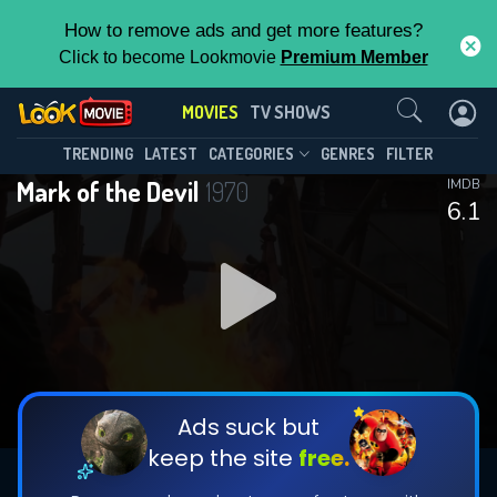
How to remove ads and get more features?
Click to become Lookmovie
Premium Member
Contact Us
MOVIES
TV SHOWS
TRENDING
LATEST
CATEGORIES
GENRES
FILTER
Mark of the Devil
1970
IMDB
6.1
Ads suck but
keep the site
free.