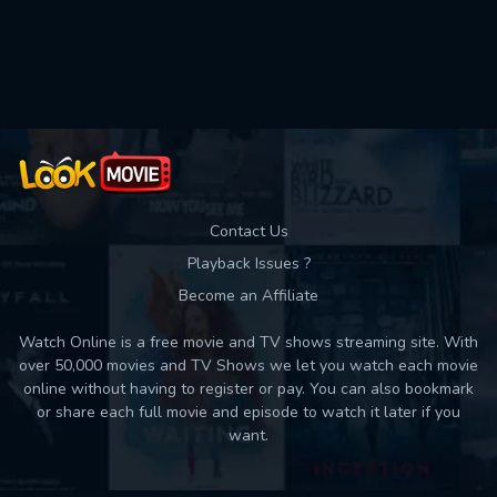
Used: 0, Remaining: 10
Contact Us
Playback Issues ?
Become an Affiliate
Watch Online is a free movie and TV shows streaming site. With
over 50,000 movies and TV Shows we let you watch each movie
online without having to register or pay. You can also bookmark
or share each full movie and episode to watch it later if you
want.