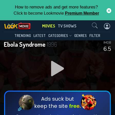
How to remove ads and get more features?
Click to become Lookmovie
Premium Member
Contact Us
MOVIES
TV SHOWS
TRENDING
LATEST
CATEGORIES
GENRES
FILTER
Ebola Syndrome
1996
IMDB
6.5
Ads suck but
keep the site
free.