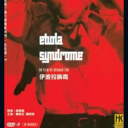
CONTACT US
Please fill all fields.
SUBJECT IS REQUIRED
Message successfully sent. We
will take a look.