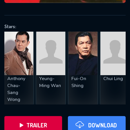
VALID EMAIL REQUIRED
OK
Stars:
REQUIRED MINIMUM 5 SYMBOLS
SUBMIT
Anthony
Yeung-
Fui-On
Chui Ling
Chau-
Ming Wan
Shing
Sang
Wong
TRAILER
DOWNLOAD