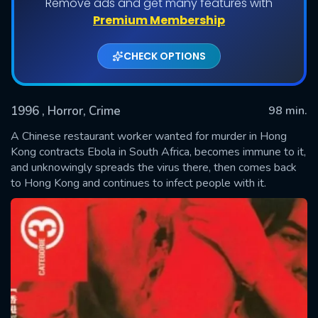
Remove ads and get many features with
Premium Membership
CHECK OPTIONS
1996
, Horror, Crime
98 min.
A Chinese restaurant worker wanted for murder in Hong
Kong contracts Ebola in South Africa, becomes immune to it,
and unknowingly spreads the virus there, then comes back
SUBMIT
to Hong Kong and continues to infect people with it.