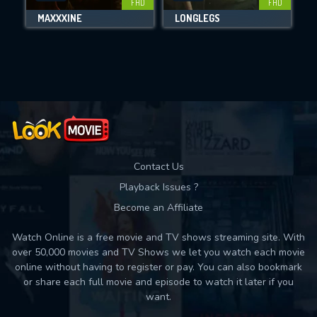
FHD
FHD
MAXXXINE
LONGLEGS
Movies daily download Limit:
Used: 0, Remaining: 10
Contact Us
Playback Issues ?
Become an Affiliate
Watch Online is a free movie and TV shows streaming site. With
over 50,000 movies and TV Shows we let you watch each movie
online without having to register or pay. You can also bookmark
or share each full movie and episode to watch it later if you
want.