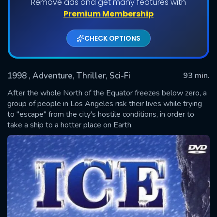
Remove ads and get many features with
Premium Membership
CHECK OPTIONS
1998
, Adventure, Thriller, Sci-Fi
93 min.
After the whole North of the Equator freezes below zero, a
group of people in Los Angeles risk their lives while trying
to "escape" from the city's hostile conditions, in order to
SUBMIT
take a ship to a hotter place on Earth.