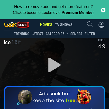
How to remove ads and get more features?
Click to become Lookmovie
Premium Member
Contact Us
MOVIES
TV SHOWS
TRENDING
LATEST
CATEGORIES
GENRES
FILTER
Ice
1998
IMDB
4.9
Ads suck but
keep the site
free.