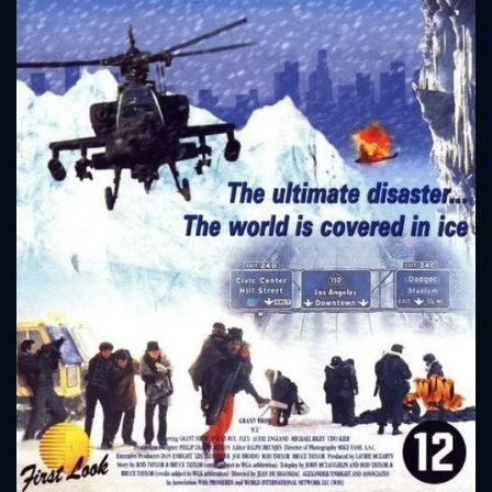
CONTACT US
Please fill all fields.
SUBJECT IS REQUIRED
Message successfully sent. We
will take a look.