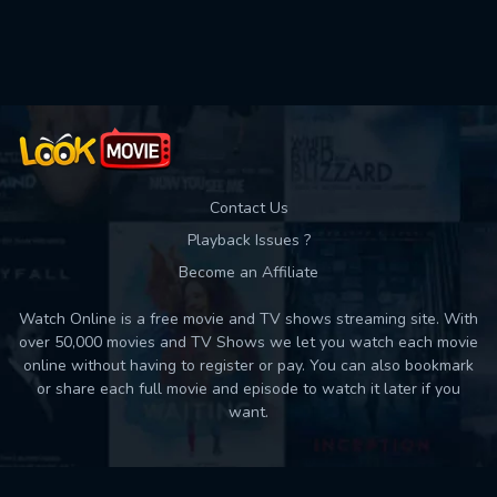
Used: 0, Remaining: 10
Contact Us
Playback Issues ?
Become an Affiliate
Watch Online is a free movie and TV shows streaming site. With
over 50,000 movies and TV Shows we let you watch each movie
online without having to register or pay. You can also bookmark
or share each full movie and episode to watch it later if you
want.