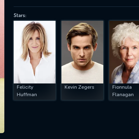
Stars:
SUBJECT IS REQUIRED
essage successfully sent. We will take a
ook.
VALID EMAIL REQUIRED
OK
Felicity
Kevin Zegers
Fionnula
Huffman
Flanagan
REQUIRED MINIMUM 5 SYMBOLS
SUBMIT