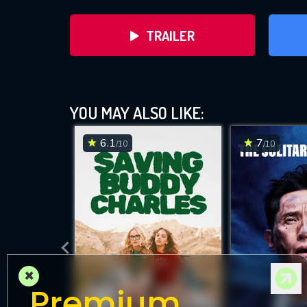
TRAILER
YOU MAY ALSO LIKE:
6.1
7
/10
/10
DOWNLOAD
×
Premium