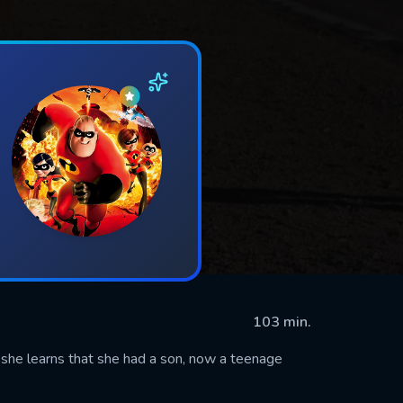
103 min.
he learns that she had a son, now a teenage