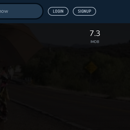
LOGIN
SIGNUP
7.3
IMDB