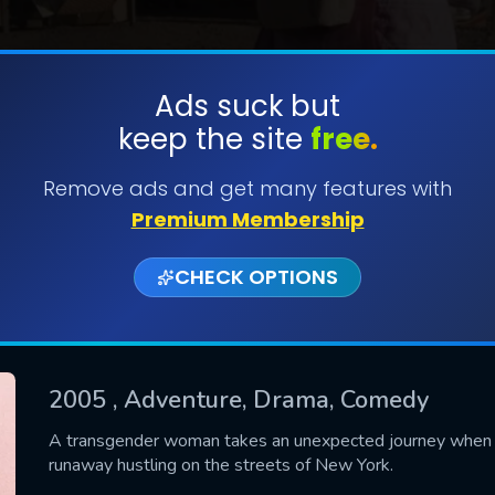
Ads suck but
keep the site
free.
SUBMIT
Remove ads and get many features with
Premium Membership
CHECK OPTIONS
2005
, Adventure, Drama, Comedy
CONTACT US
A transgender woman takes an unexpected journey when s
runaway hustling on the streets of New York.
Please fill all fields.