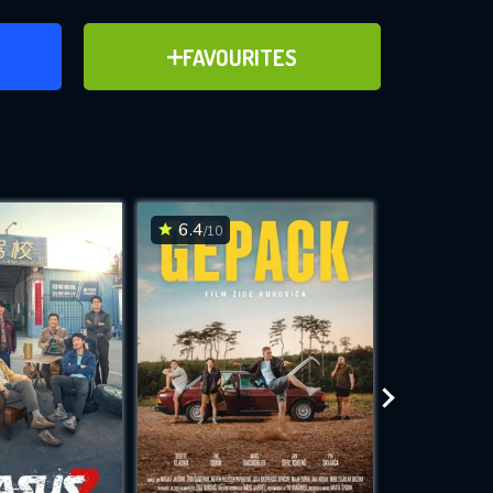
ER
ADD TO FAVOURITES
FAVOURITES
ve for
6.4
6.3
/10
/10
WNLOAD
 features while
e site.
S