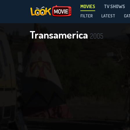
MOVIES
TV SHOWS
FILTER
LATEST
CA
Transamerica
2005