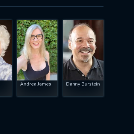
Andrea James
Danny Burstein