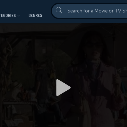
Contact Us
TEGORIES
GENRES