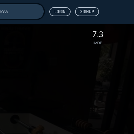
LOGIN
SIGNUP
7.3
IMDB