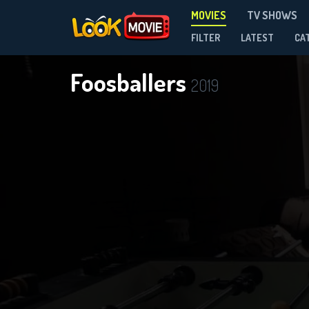
MOVIES
TV SHOWS
FILTER
LATEST
CA
Foosballers
2019