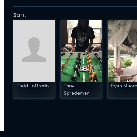
Stars:
SUBJECT IS REQUIRED
essage successfully sent. We will take a
ook.
VALID EMAIL REQUIRED
OK
Todd Loffredo
Tony
Ryan Moor
Spredeman
REQUIRED MINIMUM 5 SYMBOLS
SUBMIT