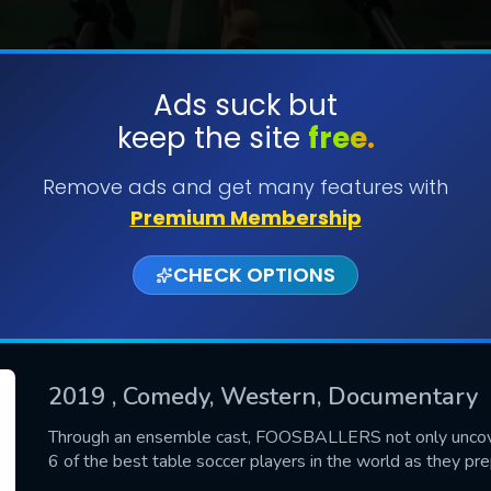
Ads suck but
keep the site
free.
SUBMIT
Remove ads and get many features with
Premium Membership
CHECK OPTIONS
2019
, Comedy, Western, Documentary
CONTACT US
Through an ensemble cast, FOOSBALLERS not only uncovers 
6 of the best table soccer players in the world as they p
Please fill all fields.