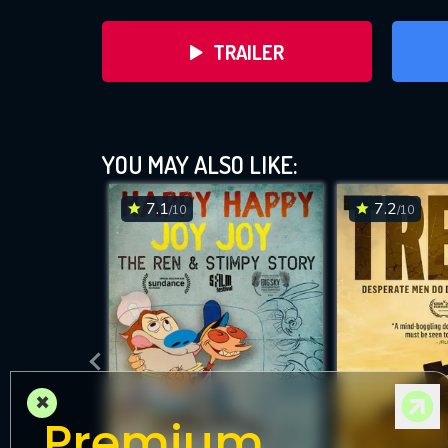
TRAILER
YOU MAY ALSO LIKE:
7.1
7.2
/10
/10
DOWNLOAD
×
Premium