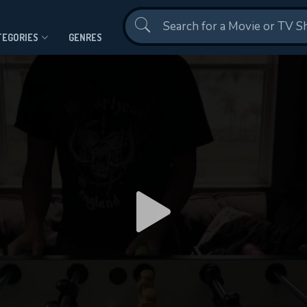
Contact Us
TEGORIES
GENRES