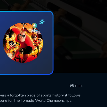
96 min.
a forgotten piece of sports history, it follows
repare for The Tornado World Championships.