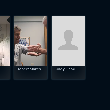
e
Robert Mares
Cindy Head