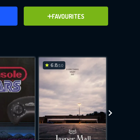
ER
ADD TO FAVOURITES
FAVOURITES
ve for
6.8
7.3
/10
/10
WNLOAD
 features while
e site.
S