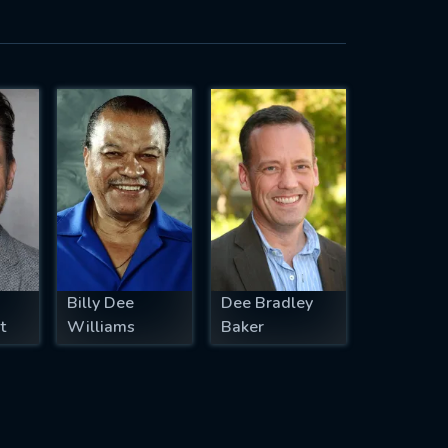
Billy Dee
Dee Bradley
t
Williams
Baker