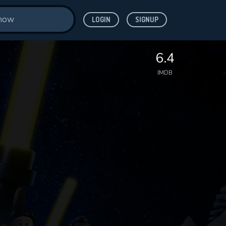
LOGIN
SIGNUP
6.4
IMDB