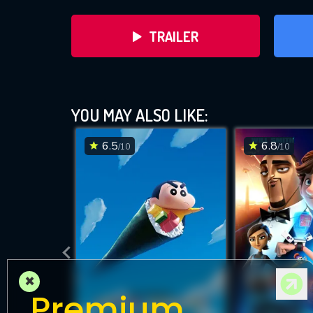
TRAILER
Th
YOU MAY ALSO LIKE:
6.5
6.8
/10
/10
DOWNLOAD
×
Premium