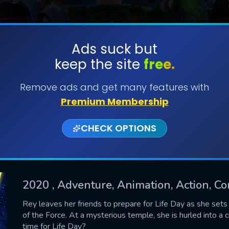
Ads suck but
keep the site
free.
SUBMIT
Remove ads and get many features with
Premium Membership
CHECK OPTIONS
2020
, Adventure, Animation, Action, Co
CONTACT US
Rey leaves her friends to prepare for Life Day as she set
of the Force. At a mysterious temple, she is hurled into a 
Please fill all fields.
time for Life Day?