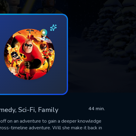
medy, Sci-Fi, Family
44 min.
s off on an adventure to gain a deeper knowledge
cross-timeline adventure. Will she make it back in