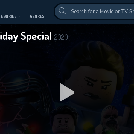
Contact Us
TEGORIES
GENRES
iday Special
2020