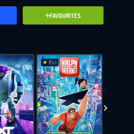
ER
ADD TO FAVOURITES
FAVOURITES
ve for
7
6.7
/10
/10
WNLOAD
 features while
e site.
S