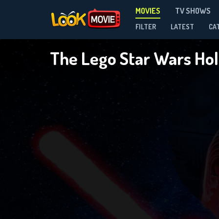
MOVIES
TV SHOWS
FILTER
LATEST
CA
The Lego Star Wars Hol