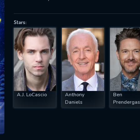
Stars:
SUBJECT IS REQUIRED
essage successfully sent. We will take a
ook.
VALID EMAIL REQUIRED
OK
A.J. LoCascio
Anthony
Ben
REQUIRED MINIMUM 5 SYMBOLS
Daniels
Prendergas
SUBMIT