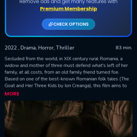
Remove ads and get many features with
Premium Membership
CHECK OPTIONS
2022
, Drama, Horror, Thriller
83 min.
Secluded from the world, in XIX century rural Romania, a
widow and mother of three must defend what's left of her
family, at all costs, from an old family friend turned foe.
SUBMIT
Based on one of the best-known Romanian folk tales (The
Goat and Her Three Kids by Ion Creanga), this film aims to
unveil the true nature of the famed bedtime story and to
MORE
treat the audience to a different perspective, one that offers
a glimpse of what the tragedy looks like beyond the happy
songs and affable characters.