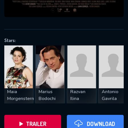
VALID EMAIL REQUIRED
OK
Stars:
REQUIRED MINIMUM 5 SYMBOLS
SUBMIT
Maia
Marius
Razvan
Antonio
Morgenstern
Bodochi
Ilina
Gavrila
TRAILER
DOWNLOAD