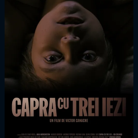
CONTACT US
Please fill all fields.
SUBJECT IS REQUIRED
Message successfully sent. We
will take a look.