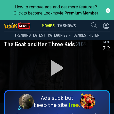
How to remove ads and get more features?
Click to become Lookmovie
Premium Member
Contact Us
MOVIES
TV SHOWS
TRENDING
LATEST
CATEGORIES
GENRES
FILTER
The Goat and Her Three Kids
2022
IMDB
7.2
Ads suck but
keep the site
free.