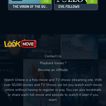
FHD
HD
THE VIRGIN OF THE QUARRY LAKE
EVIL FOLLOWS
Movies daily download Limit:
Used: 0, Remaining: 10
Contact Us
Playback Issues ?
Become an Affiliate
Watch Online is a free movie and TV shows streaming site. With
over 50,000 movies and TV Shows we let you watch each movie
online without having to register or pay. You can also bookmark
or share each full movie and episode to watch it later if you
want.