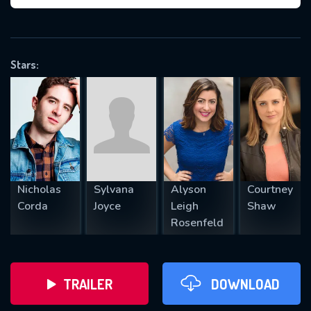
VALID EMAIL REQUIRED
OK
Stars:
REQUIRED MINIMUM 5 SYMBOLS
SUBMIT
Nicholas
Sylvana
Alyson
Courtney
Corda
Joyce
Leigh
Shaw
Rosenfeld
TRAILER
DOWNLOAD