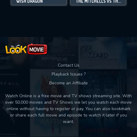
WISH DRAGON
THE MITCHELLS VS THE MACHINES
Movies daily download Limit:
Used: 0, Remaining: 10
Contact Us
Playback Issues ?
Become an Affiliate
Watch Online is a free movie and TV shows streaming site. With
over 50,000 movies and TV Shows we let you watch each movie
online without having to register or pay. You can also bookmark
or share each full movie and episode to watch it later if you
want.