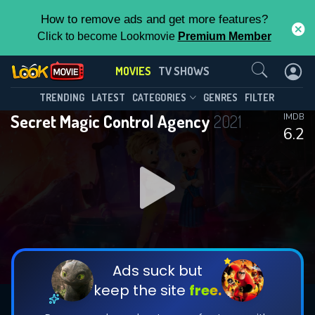
How to remove ads and get more features?
Click to become Lookmovie
Premium Member
Contact Us
MOVIES
TV SHOWS
TRENDING
LATEST
CATEGORIES
GENRES
FILTER
Secret Magic Control Agency
2021
IMDB
6.2
Ads suck but
keep the site
free.