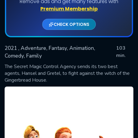
Remove ads and get many features with
Premium Membership
CHECK OPTIONS
2021
, Adventure, Fantasy, Animation,
103
min.
Comedy, Family
The Secret Magic Control Agency sends its two best
SUBMIT
agents, Hansel and Gretel, to fight against the witch of the
Gingerbread House.