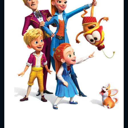
CONTACT US
Please fill all fields.
SUBJECT IS REQUIRED
Message successfully sent. We
will take a look.