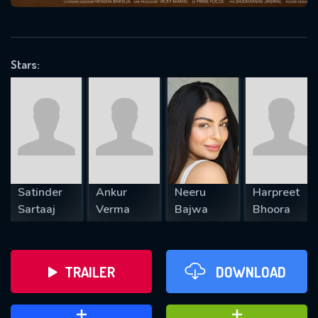
VALID EMAIL REQUIRED
OK
Stars:
REQUIRED MINIMUM 5 SYMBOLS
SUBMIT
Satinder
Ankur
Neeru
Harpreet
Sartaaj
Verma
Bajwa
Bhoora
TRAILER
DOWNLOAD