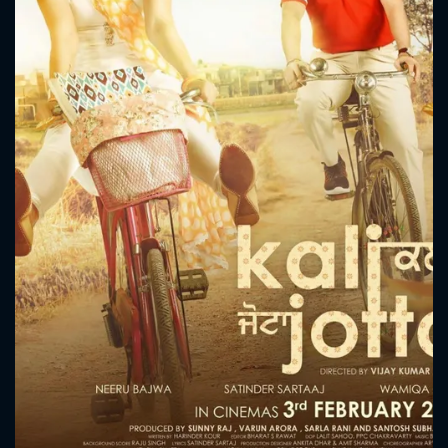
CONTACT US
Please fill all fields.
SUBJECT IS REQUIRED
Message successfully sent. We
will take a look.