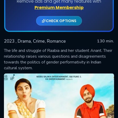
Remove ads and get many features with
Premium Membership
CHECK OPTIONS
2023
, Drama, Crime, Romance
130 min.
The life and struggle of Raabia and her student Anant. Their
relationship raises various questions and disagreements
towards the politics of gender performativity in Indian
SUBMIT
cultural system.