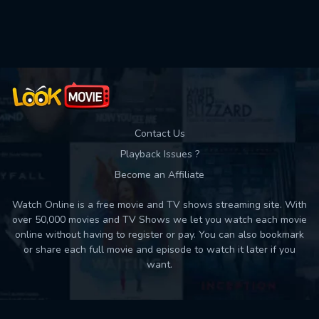
Used: 0, Remaining: 10
Contact Us
Playback Issues ?
Become an Affiliate
Watch Online is a free movie and TV shows streaming site. With
over 50,000 movies and TV Shows we let you watch each movie
online without having to register or pay. You can also bookmark
or share each full movie and episode to watch it later if you
want.