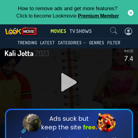
How to remove ads and get more features?
Click to become Lookmovie
Premium Member
Contact Us
MOVIES
TV SHOWS
TRENDING
LATEST
CATEGORIES
GENRES
FILTER
Kali Jotta
2023
IMDB
7.4
Ads suck but
keep the site
free.