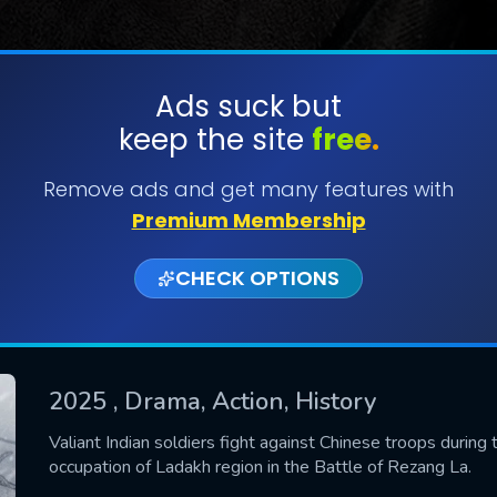
Ads suck but
keep the site
free.
SUBMIT
Remove ads and get many features with
Premium Membership
CHECK OPTIONS
2025
, Drama, Action, History
CONTACT US
Valiant Indian soldiers fight against Chinese troops durin
occupation of Ladakh region in the Battle of Rezang La.
Please fill all fields.