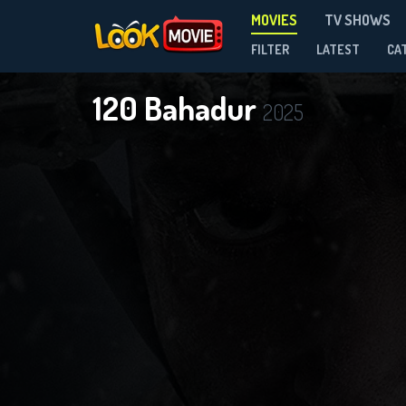
MOVIES
TV SHOWS
FILTER
LATEST
CA
120 Bahadur
2025