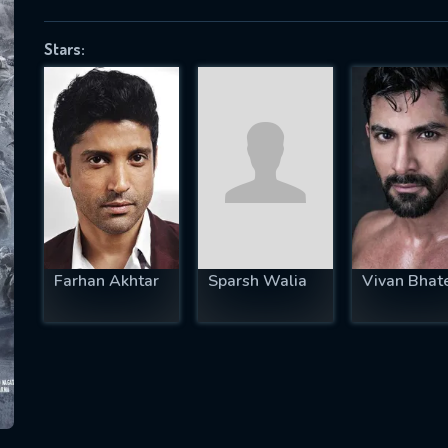
Stars:
SUBJECT IS REQUIRED
essage successfully sent. We will take a
ook.
VALID EMAIL REQUIRED
OK
Farhan Akhtar
Sparsh Walia
Vivan Bhat
REQUIRED MINIMUM 5 SYMBOLS
SUBMIT