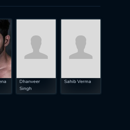
ena
Dhanveer
Sahib Verma
Singh