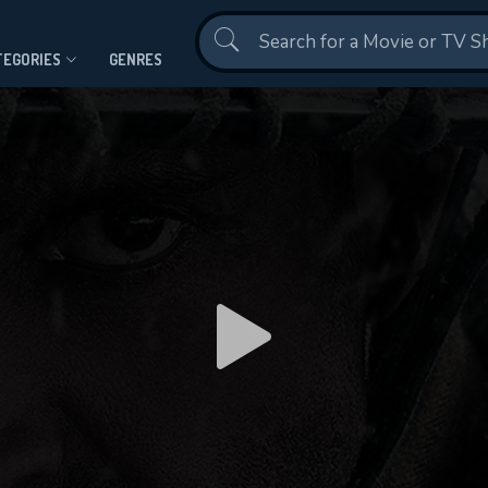
Contact Us
TEGORIES
GENRES