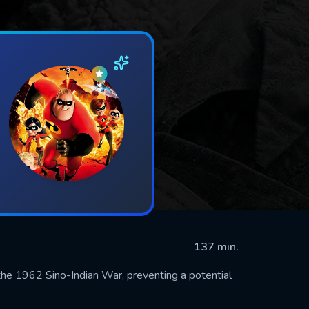
137 min.
g the 1962 Sino-Indian War, preventing a potential