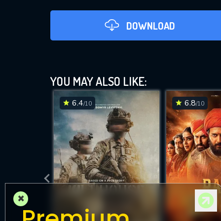
DOWNLOAD
YOU MAY ALSO LIKE:
6.4
6.8
/10
/10
DOWNLOAD
×
Premium