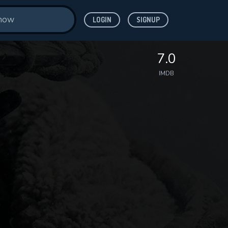
LOGIN
SIGNUP
7.0
IMDB