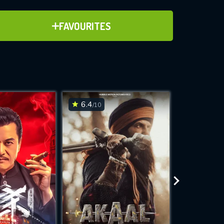
ADD TO FAVOURITES
FAVOURITES
ve for
6.4
6.6
/10
/10
WNLOAD
 features while
e site.
S