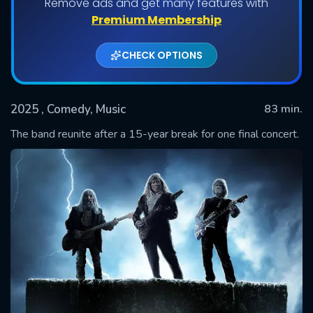
Remove ads and get many features with
Premium Membership
CHECK OPTIONS
2025
, Comedy, Music
83 min.
The band reunite after a 15-year break for one final concert.
SUBMIT