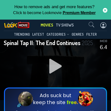
How to remove ads and get more features?
Click to become Lookmovie
Premium Member
Contact Us
MOVIES
TV SHOWS
TRENDING
LATEST
CATEGORIES
GENRES
FILTER
Spinal Tap II: The End Continues
2025
IMDB
6.4
Ads suck but
keep the site
free.