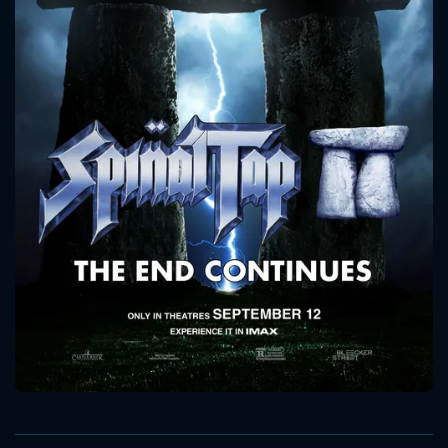
CONTACT US
Please fill all fields.
SUBJECT IS REQUIRED
Message successfully sent. We
will take a look.
VALID EMAIL REQUIRED
OK