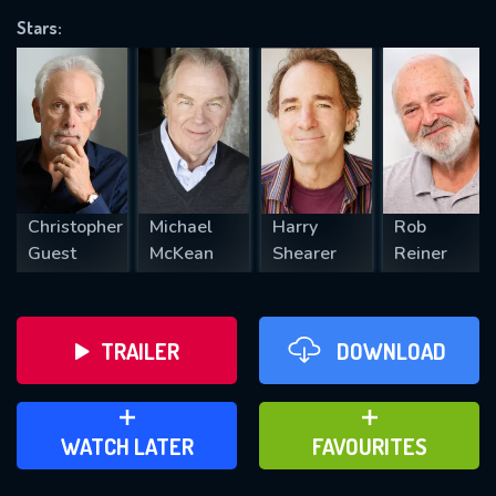
Stars:
REQUIRED MINIMUM 5 SYMBOLS
SUBMIT
Christopher
Michael
Harry
Rob
Guest
McKean
Shearer
Reiner
TRAILER
DOWNLOAD
ADD TO WATCH LATER
ADD TO FAVOURITES
WATCH LATER
FAVOURITES