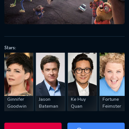
will take a look.
VALID EMAIL REQUIRED
OK
Stars:
REQUIRED MINIMUM 5 SYMBOLS
SUBMIT
Ginnifer
Jason
Ke Huy
Fortune
Goodwin
Bateman
Quan
Feimster