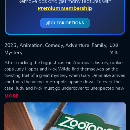
Remove ads and get many features with
Premium Membership
CHECK OPTIONS
2025
, Animation, Comedy, Adventure, Family,
108
min.
Mystery
After cracking the biggest case in Zootopia's history, rookie
SUBMIT
cops Judy Hopps and Nick Wilde find themselves on the
twisting trail of a great mystery when Gary De'Snake arrives
and turns the animal metropolis upside down. To crack the
case, Judy and Nick must go undercover to unexpected new
parts of town, where their growing partnership is tested like
MORE
never before.