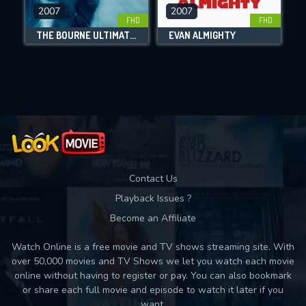
DOWNLOAD
2007
2007
FHD
FHD
THE BOURNE ULTIMATUM
EVAN ALMIGHTY
Movies daily download Limit:
Used: 0, Remaining: 10
Contact Us
Playback Issues ?
Become an Affiliate
Watch Online is a free movie and TV shows streaming site. With
over 50,000 movies and TV Shows we let you watch each movie
online without having to register or pay. You can also bookmark
or share each full movie and episode to watch it later if you
want.