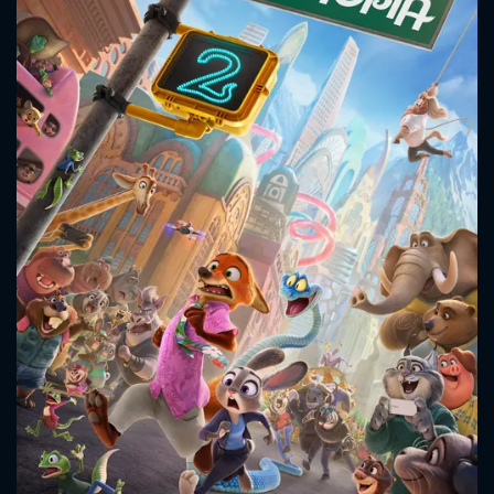
CONTACT US
Please fill all fields.
SUBJECT IS REQUIRED
Message successfully sent. We