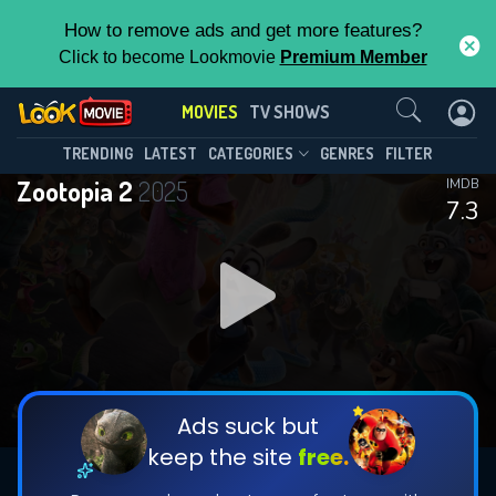
How to remove ads and get more features?
Click to become Lookmovie
Premium Member
Contact Us
MOVIES
TV SHOWS
TRENDING
LATEST
CATEGORIES
GENRES
FILTER
Zootopia 2
2025
IMDB
7.3
Ads suck but
keep the site
free.