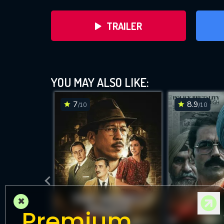
TRAILER
YOU MAY ALSO LIKE:
7
8.9
/10
/10
DOWNLOAD
×
Premium