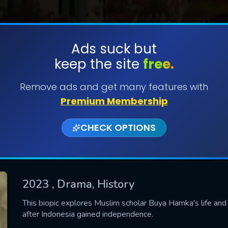
Ads suck but
keep the site
free.
SUBMIT
Remove ads and get many features with
Premium Membership
CHECK OPTIONS
2023
, Drama, History
CONTACT US
This biopic explores Muslim scholar Buya Hamka's life and 
after Indonesia gained independence.
Please fill all fields.