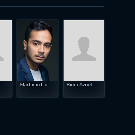
Marthino Lio
Bima Azriel