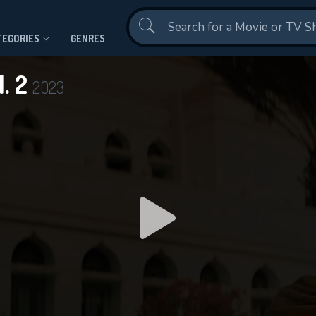
Contact Us
TEGORIES
GENRES
. 2
2023