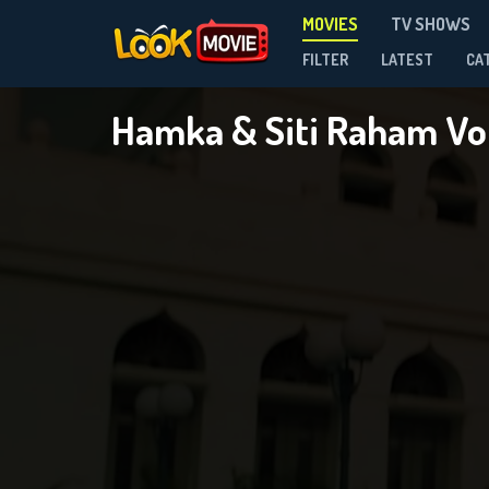
MOVIES
TV SHOWS
FILTER
LATEST
CA
Hamka & Siti Raham Vol