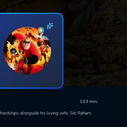
103 min.
hardships alongside his loving wife, Siti Raham,