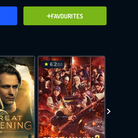
ER
ADD TO FAVOURITES
FAVOURITES
ve for
6.2
6.4
/10
/10
WNLOAD
 features while
e site.
S