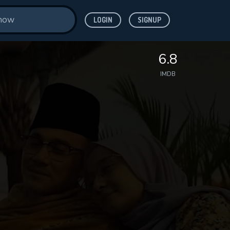
LOGIN
SIGNUP
6.8
IMDB