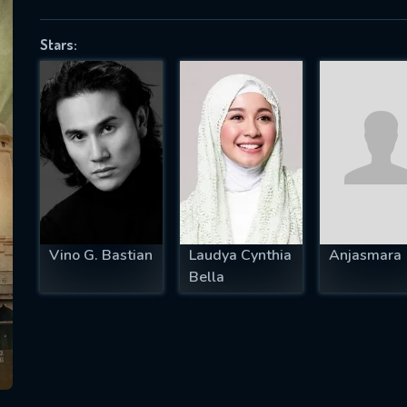
Stars:
SUBJECT IS REQUIRED
essage successfully sent. We will take a
ook.
VALID EMAIL REQUIRED
OK
Vino G. Bastian
Laudya Cynthia
Anjasmara
Bella
REQUIRED MINIMUM 5 SYMBOLS
SUBMIT