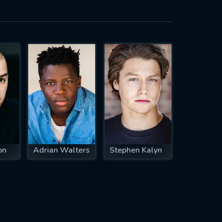
on
Adrian Walters
Stephen Kalyn