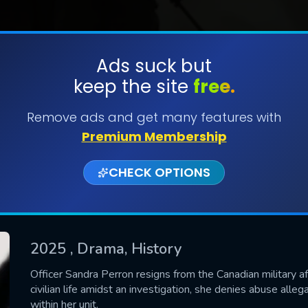
Ads suck but
keep the site
free.
SUBMIT
Remove ads and get many features with
Premium Membership
CHECK OPTIONS
2025
, Drama, History
CONTACT US
Officer Sandra Perron resigns from the Canadian military a
civilian life amidst an investigation, she denies abuse al
Please fill all fields.
within her unit.