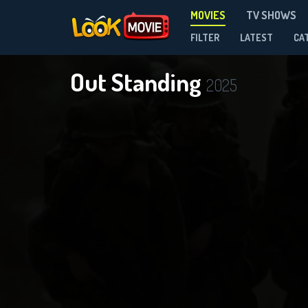
MOVIES
TV SHOWS
FILTER
LATEST
CA
Out Standing
2025