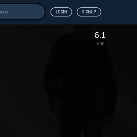
LOGIN
SIGNUP
6.1
IMDB