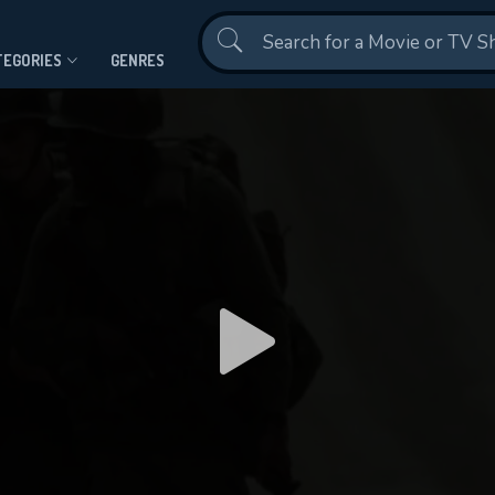
Contact Us
TEGORIES
GENRES