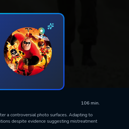
106 min.
fter a controversial photo surfaces. Adapting to
legations despite evidence suggesting mistreatment