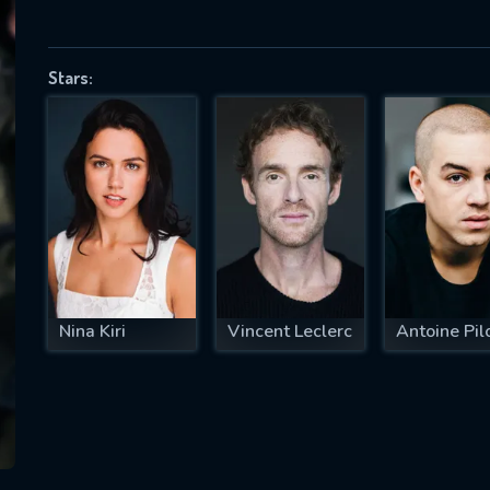
Stars:
SUBJECT IS REQUIRED
essage successfully sent. We will take a
ook.
VALID EMAIL REQUIRED
OK
Nina Kiri
Vincent Leclerc
Antoine Pil
REQUIRED MINIMUM 5 SYMBOLS
SUBMIT