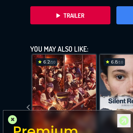
TRAILER
YOU MAY ALSO LIKE:
6.2
6.8
/10
/10
DOWNLOAD
×
Premium