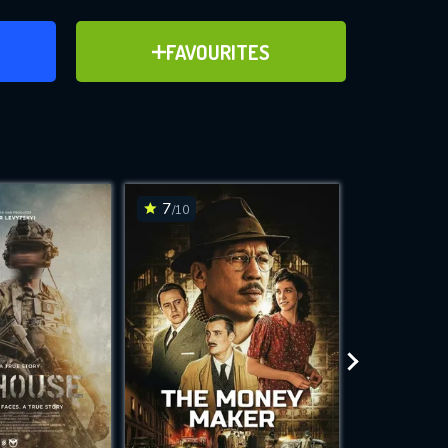
ER
ADD TO FAVOURITES
FAVOURITES
ve for
7
8.9
/10
/10
WNLOAD
 features while
e site.
S