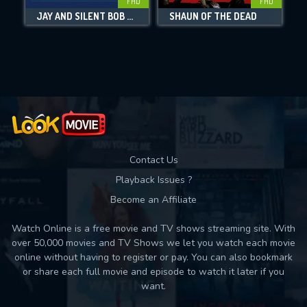
FHD
FHD
JAY AND SILENT BOB REBOOT
SHAUN OF THE DEAD
Movies daily download Limit:
Used: 0, Remaining: 10
Contact Us
Playback Issues ?
Become an Affiliate
Watch Online is a free movie and TV shows streaming site. With
over 50,000 movies and TV Shows we let you watch each movie
online without having to register or pay. You can also bookmark
or share each full movie and episode to watch it later if you
want.