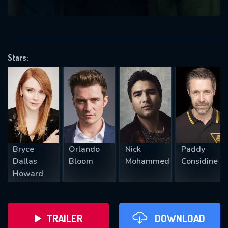
VALID EMAIL REQUIRED
OK
Stars:
REQUIRED MINIMUM 5 SYMBOLS
SUBMIT
Bryce
Orlando
Nick
Paddy
Dallas
Bloom
Mohammed
Considine
Howard
TRAILER
DOWNLOAD