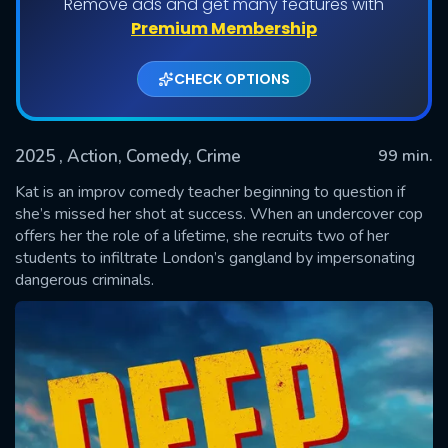
Remove ads and get many features with
Premium Membership
CHECK OPTIONS
2025
, Action, Comedy, Crime
99 min.
Kat is an improv comedy teacher beginning to question if
she’s missed her shot at success. When an undercover cop
offers her the role of a lifetime, she recruits two of her
SUBMIT
students to infiltrate London’s gangland by impersonating
dangerous criminals.