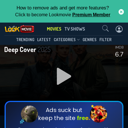
How to remove ads and get more features?
Click to become Lookmovie
Premium Member
Contact Us
MOVIES
TV SHOWS
TRENDING
LATEST
CATEGORIES
GENRES
FILTER
Deep Cover
2025
IMDB
6.7
Ads suck but
keep the site
free.