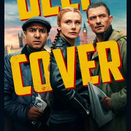
CONTACT US
Please fill all fields.
SUBJECT IS REQUIRED
Message successfully sent. We
will take a look.