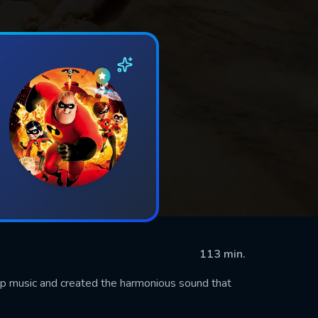
113 min.
op music and created the harmonious sound that