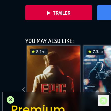
TRAILER
YOU MAY ALSO LIKE:
8.1
7.3
/10
/10
DOWNLOAD
×
Premium