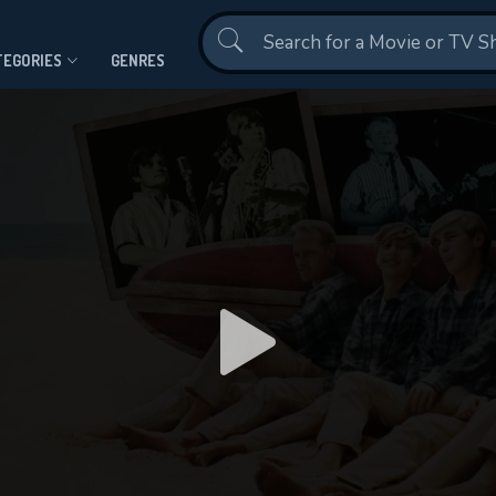
Contact Us
TEGORIES
GENRES