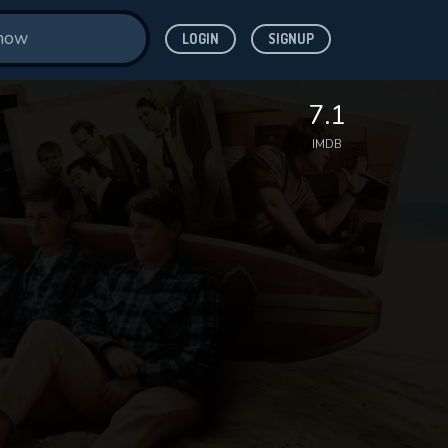
LOGIN
SIGNUP
7.1
IMDB