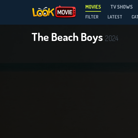
MOVIES
TV SHOWS
FILTER
LATEST
CA
The Beach Boys
2024