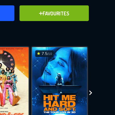
ER
ADD TO FAVOURITES
FAVOURITES
ve for
7.5
7.2
/10
/10
WNLOAD
 features while
e site.
S