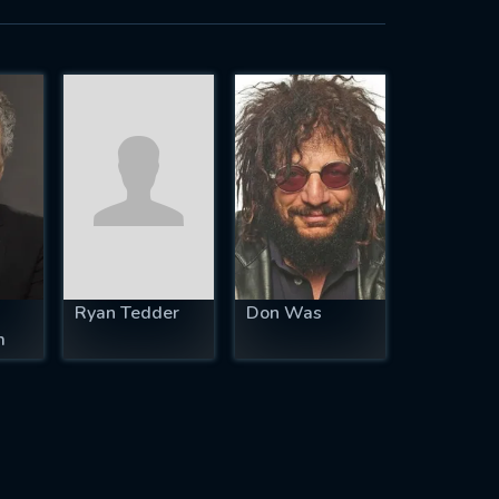
Ryan Tedder
Don Was
m