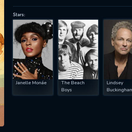
Stars:
SUBJECT IS REQUIRED
essage successfully sent. We will take a
ook.
VALID EMAIL REQUIRED
OK
Janelle Monáe
The Beach
Lindsey
Boys
Buckingha
REQUIRED MINIMUM 5 SYMBOLS
SUBMIT