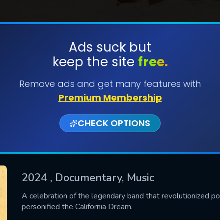
Ads suck but
keep the site
free.
SUBMIT
Remove ads and get many features with
Premium Membership
CHECK OPTIONS
2024
, Documentary, Music
CONTACT US
A celebration of the legendary band that revolutionized p
personified the California Dream.
Please fill all fields.