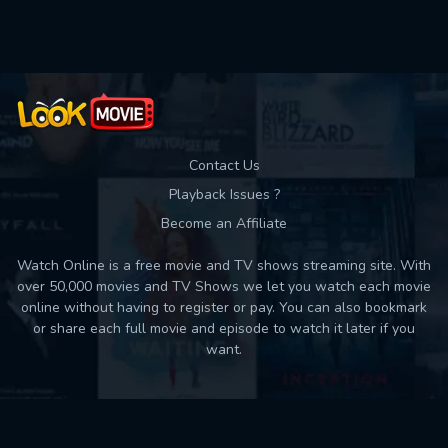
Used: 0, Remaining: 10
Contact Us
Playback Issues ?
Become an Affiliate
Watch Online is a free movie and TV shows streaming site. With
over 50,000 movies and TV Shows we let you watch each movie
online without having to register or pay. You can also bookmark
or share each full movie and episode to watch it later if you
want.
Back to top