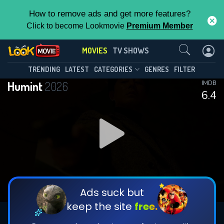
How to remove ads and get more features?
Click to become Lookmovie
Premium Member
Contact Us
MOVIES
TV SHOWS
TRENDING
LATEST
CATEGORIES
GENRES
FILTER
Humint
2026
IMDB
6.4
Ads suck but
keep the site
free.