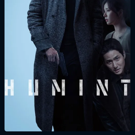
CONTACT US
Please fill all fields.
SUBJECT IS REQUIRED
Message successfully sent. We
will take a look.
VALID EMAIL REQUIRED