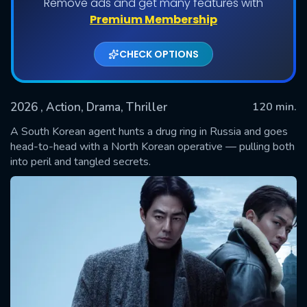
Remove ads and get many features with
Premium Membership
CHECK OPTIONS
2026
, Action, Drama, Thriller
120 min.
A South Korean agent hunts a drug ring in Russia and goes
head-to-head with a North Korean operative — pulling both
into peril and tangled secrets.
SUBMIT