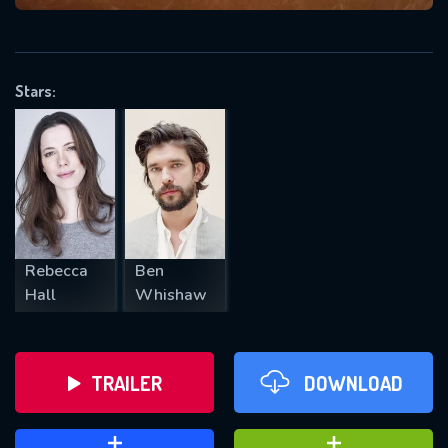
VALID EMAIL REQUIRED
OK
Stars:
REQUIRED MINIMUM 5 SYMBOLS
SUBMIT
Rebecca
Ben
Hall
Whishaw
TRAILER
DOWNLOAD