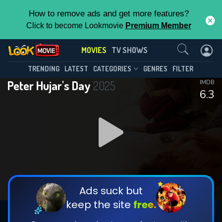
How to remove ads and get more features?
Click to become Lookmovie
Premium Member
Contact Us
MOVIES
TV SHOWS
TRENDING
LATEST
CATEGORIES
GENRES
FILTER
Peter Hujar's Day
2025
IMDB
6.3
Ads suck but
keep the site
free.