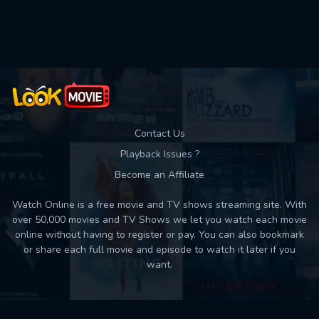
Used: 0, Remaining: 10
Contact Us
Playback Issues ?
Become an Affiliate
Watch Online is a free movie and TV shows streaming site. With
over 50,000 movies and TV Shows we let you watch each movie
online without having to register or pay. You can also bookmark
or share each full movie and episode to watch it later if you
want.