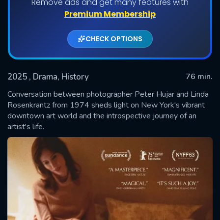
Remove ads and get many features with
Premium Membership
CHECK OPTIONS
2025
, Drama, History
76 min.
Conversation between photographer Peter Hujar and Linda
Rosenkrantz from 1974 sheds light on New York's vibrant
downtown art world and the introspective journey of an
SUBMIT
artist's life.