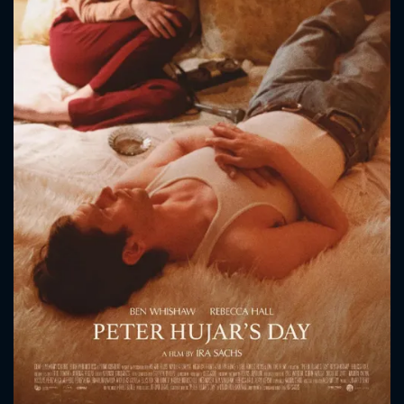
CONTACT US
Please fill all fields.
SUBJECT IS REQUIRED
Message successfully sent. We
will take a look.