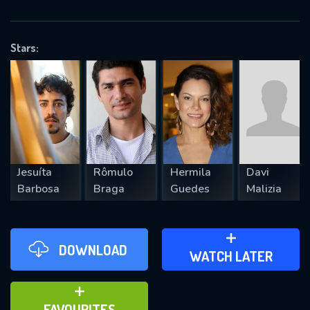
OK
Stars:
REQUIRED MINIMUM 5 SYMBOLS
SUBMIT
Jesuíta
Rômulo
Hermila
Davi
Barbosa
Braga
Guedes
Malizia
DOWNLOAD
ADD TO WATCH LATER
WATCH LATER
ADD TO FAVOURITES
FAVOURITES