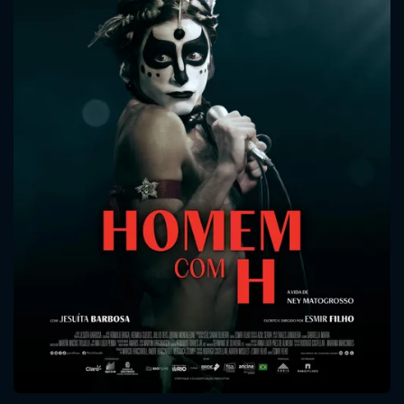
CONTACT US
Please fill all fields.
SUBJECT IS REQUIRED
Message successfully sent. We
will take a look.
VALID EMAIL REQUIRED