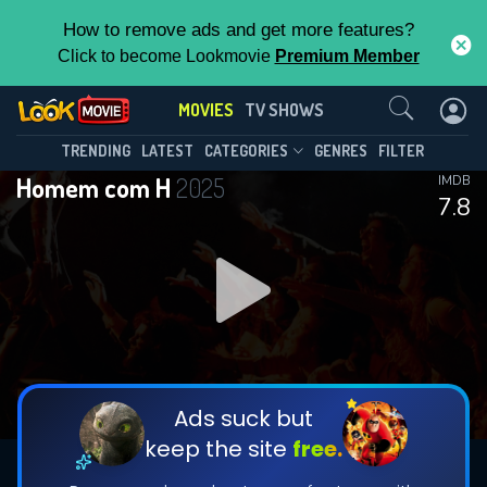
How to remove ads and get more features?
Click to become Lookmovie
Premium Member
Contact Us
MOVIES
TV SHOWS
TRENDING
LATEST
CATEGORIES
GENRES
FILTER
Homem com H
2025
IMDB
7.8
Ads suck but
keep the site
free.