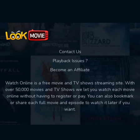
Used: 0, Remaining: 10
Contact Us
Playback Issues ?
Become an Affiliate
Watch Online is a free movie and TV shows streaming site. With
over 50,000 movies and TV Shows we let you watch each movie
online without having to register or pay. You can also bookmark
or share each full movie and episode to watch it later if you
want.
Back to top