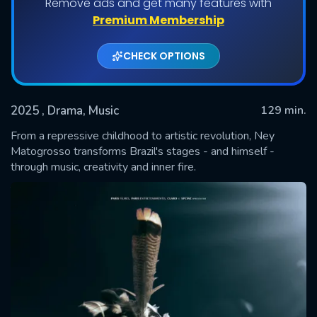
Remove ads and get many features with
Premium Membership
CHECK OPTIONS
2025
, Drama, Music
129 min.
From a repressive childhood to artistic revolution, Ney
Matogrosso transforms Brazil's stages - and himself -
through music, creativity and inner fire.
SUBMIT