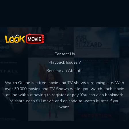
Used: 0, Remaining: 10
Contact Us
Playback Issues ?
Become an Affiliate
Watch Online is a free movie and TV shows streaming site. With
over 50,000 movies and TV Shows we let you watch each movie
online without having to register or pay. You can also bookmark
or share each full movie and episode to watch it later if you
want.