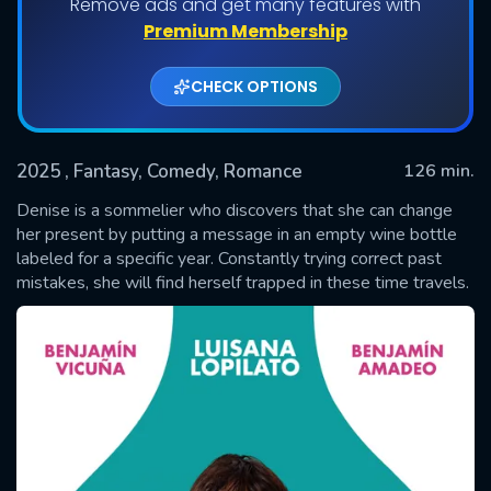
Remove ads and get many features with
Premium Membership
CHECK OPTIONS
2025
, Fantasy, Comedy, Romance
126 min.
Denise is a sommelier who discovers that she can change
her present by putting a message in an empty wine bottle
labeled for a specific year. Constantly trying correct past
SUBMIT
mistakes, she will find herself trapped in these time travels.