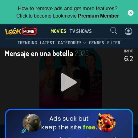
How to remove ads and get more features?
Click to become Lookmovie
Premium Member
Contact Us
MOVIES
TV SHOWS
TRENDING
LATEST
CATEGORIES
GENRES
FILTER
Mensaje en una botella
2025
IMDB
6.2
Ads suck but
keep the site
free.