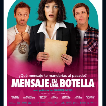
CONTACT US
Please fill all fields.
SUBJECT IS REQUIRED
Message successfully sent. We
will take a look.