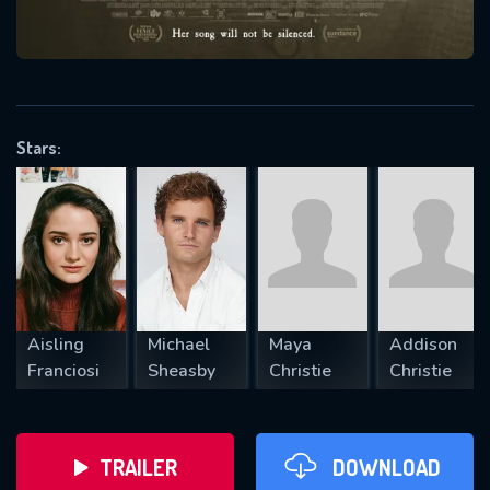
VALID EMAIL REQUIRED
OK
Stars:
REQUIRED MINIMUM 5 SYMBOLS
SUBMIT
Aisling
Michael
Maya
Addison
Franciosi
Sheasby
Christie
Christie
TRAILER
DOWNLOAD