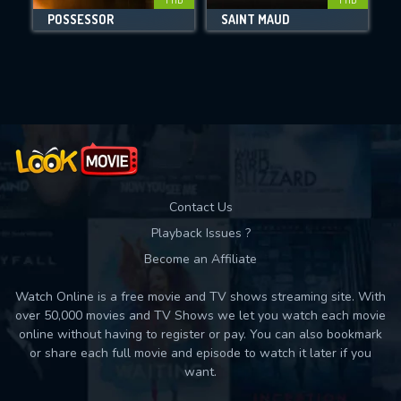
POSSESSOR
SAINT MAUD
Movies daily download Limit:
Used: 0, Remaining: 10
Contact Us
Playback Issues ?
Become an Affiliate
Watch Online is a free movie and TV shows streaming site. With
over 50,000 movies and TV Shows we let you watch each movie
online without having to register or pay. You can also bookmark
or share each full movie and episode to watch it later if you
want.