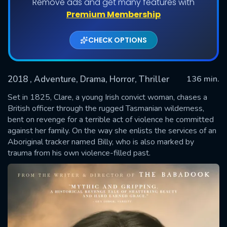
Remove ads and get many features with
Premium Membership
CHECK OPTIONS
2018
, Adventure, Drama, Horror, Thriller
136 min.
Set in 1825, Clare, a young Irish convict woman, chases a
British officer through the rugged Tasmanian wilderness,
bent on revenge for a terrible act of violence he committed
SUBMIT
against her family. On the way she enlists the services of an
Aboriginal tracker named Billy, who is also marked by
trauma from his own violence-filled past.