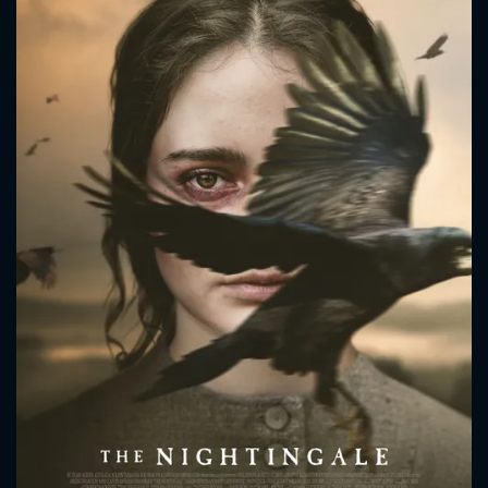
CONTACT US
Please fill all fields.
SUBJECT IS REQUIRED
Message successfully sent. We
will take a look.