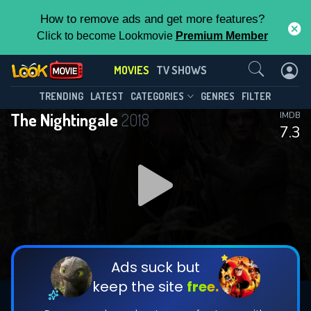
How to remove ads and get more features?
Click to become Lookmovie
Premium Member
Contact Us
MOVIES
TV SHOWS
TRENDING
LATEST
CATEGORIES
GENRES
FILTER
The Nightingale
2018
IMDB
7.3
Ads suck but
keep the site
free.