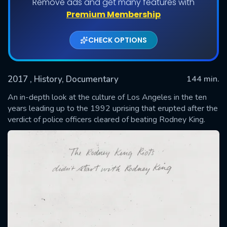
Remove ads and get many features with
Premium Membership
CHECK OPTIONS
2017
, History, Documentary
144 min.
An in-depth look at the culture of Los Angeles in the ten
years leading up to the 1992 uprising that erupted after the
verdict of police officers cleared of beating Rodney King.
SUBMIT