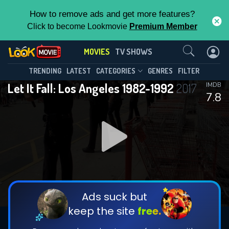
How to remove ads and get more features?
Click to become Lookmovie
Premium Member
Contact Us
MOVIES
TV SHOWS
TRENDING
LATEST
CATEGORIES
GENRES
FILTER
Let It Fall: Los Angeles 1982-1992
2017
IMDB
7.8
Ads suck but
keep the site
free.