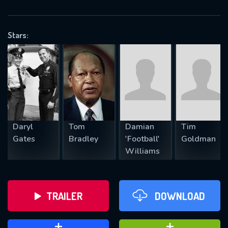
VALID EMAIL REQUIRED
OK
Stars:
REQUIRED MINIMUM 5 SYMBOLS
SUBMIT
Daryl
Tom
Damian
Tim
Gates
Bradley
'Football'
Goldman
Williams
TRAILER
DOWNLOAD