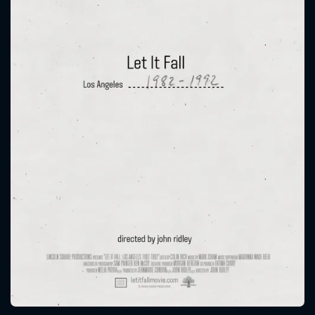
CONTACT US
Please fill all fields.
SUBJECT IS REQUIRED
Message successfully sent. We
will take a look.