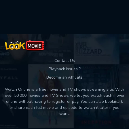
Movies daily download Limit:
Used: 0, Remaining: 10
Contact Us
Playback Issues ?
Become an Affiliate
Watch Online is a free movie and TV shows streaming site. With
over 50,000 movies and TV Shows we let you watch each movie
online without having to register or pay. You can also bookmark
or share each full movie and episode to watch it later if you
want.