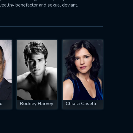
wealthy benefactor and sexual deviant.
o
Rodney Harvey
Chiara Caselli