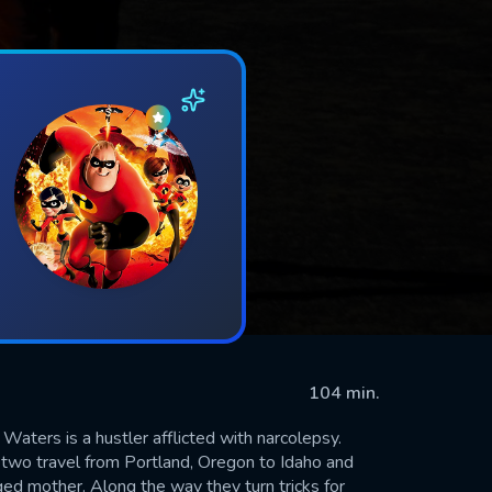
104 min.
Waters is a hustler afflicted with narcolepsy.
e two travel from Portland, Oregon to Idaho and
anged mother. Along the way they turn tricks for