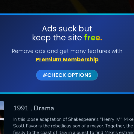
Ads suck but
keep the site
free.
SUBMIT
Remove ads and get many features with
Premium Membership
CHECK OPTIONS
1991
, Drama
CONTACT US
In this loose adaptation of Shakespeare's "Henry IV," Mike 
Scott Favor is the rebellious son of a mayor. Together, th
Please fill all fields.
finally to the coast of Italy in a quest to find Mike's estr