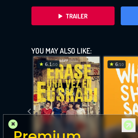
TRAILER
YOU MAY ALSO LIKE:
6.1
6
/10
/10
DOWNLOAD
×
Premium