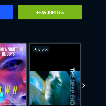
ER
ADD TO FAVOURITES
FAVOURITES
ve for
6.5
6.7
/10
/10
WNLOAD
 features while
e site.
S