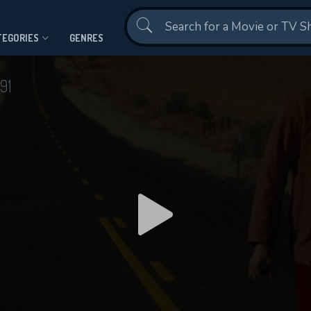
Contact Us
TEGORIES
GENRES
91