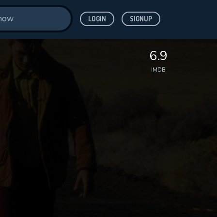
LOGIN
SIGNUP
6.9
IMDB