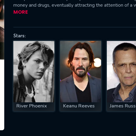
money and drugs, eventually attracting the attention of a 
MORE
SUBJECT IS REQUIRED
Stars:
essage successfully sent. We will take a
ook.
VALID EMAIL REQUIRED
OK
REQUIRED MINIMUM 5 SYMBOLS
River Phoenix
Keanu Reeves
James Russ
SUBMIT