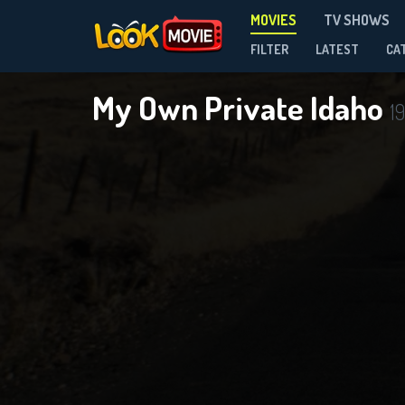
MOVIES
TV SHOWS
FILTER
LATEST
CA
My Own Private Idaho
19