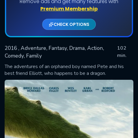
Remove ads and get many features with
Premium Membership
CHECK OPTIONS
2016
, Adventure, Fantasy, Drama, Action,
102
min.
Comedy, Family
The adventures of an orphaned boy named Pete and his
SUBMIT
best friend Elliott, who happens to be a dragon.