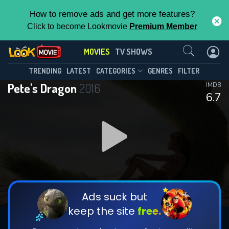
How to remove ads and get more features?
Click to become Lookmovie
Premium Member
Contact Us
MOVIES
TV SHOWS
TRENDING
LATEST
CATEGORIES
GENRES
FILTER
Pete's Dragon
2016
IMDB
6.7
Ads suck but
keep the site
free.