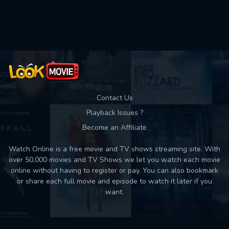
Used: 0, Remaining: 10
Contact Us
Playback Issues ?
Become an Affiliate
Watch Online is a free movie and TV shows streaming site. With
over 50,000 movies and TV Shows we let you watch each movie
online without having to register or pay. You can also bookmark
or share each full movie and episode to watch it later if you
want.