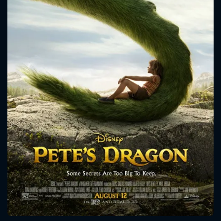
CONTACT US
Please fill all fields.
SUBJECT IS REQUIRED
Message successfully sent. We
will take a look.