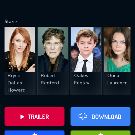
VALID EMAIL REQUIRED
OK
Stars:
REQUIRED MINIMUM 5 SYMBOLS
SUBMIT
Bryce
Robert
Oakes
Oona
Dallas
Redford
Fegley
Laurence
Howard
TRAILER
DOWNLOAD