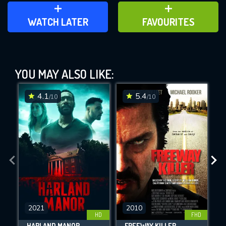
ADD TO WATCH LATER
ADD TO FAVOURITES
WATCH LATER
FAVOURITES
Saw VI (2009)
YOU MAY ALSO LIKE:
This Feature is Exclusive for
Contributors
4.1
5.4
/10
/10
By contributing, you unlock exclusive
DOWNLOAD
DOWNLOAD
features while also helping us to maintain
the site.
CHECK FEATURES
DOWNLOAD
2021
2010
HD
FHD
HARLAND MANOR
FREEWAY KILLER