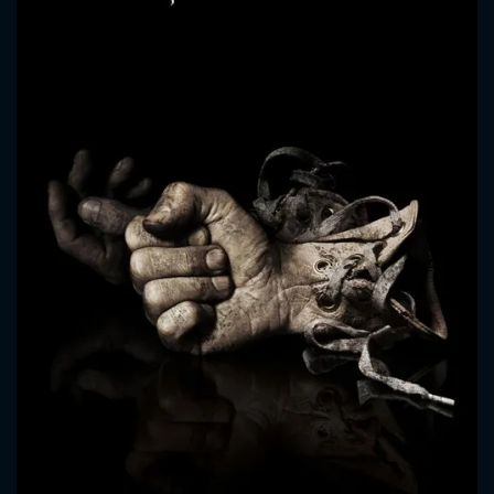
CONTACT US
Please fill all fields.
SUBJECT IS REQUIRED
Message successfully sent. We
will take a look.