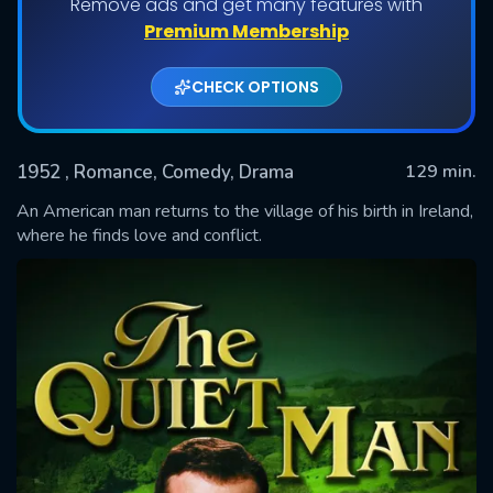
Remove ads and get many features with
Premium Membership
CHECK OPTIONS
1952
, Romance, Comedy, Drama
129 min.
An American man returns to the village of his birth in Ireland,
where he finds love and conflict.
SUBMIT