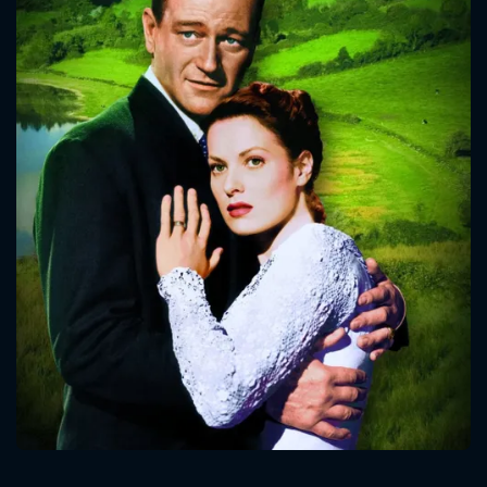
CONTACT US
Please fill all fields.
SUBJECT IS REQUIRED
Message successfully sent. We
will take a look.
VALID EMAIL REQUIRED