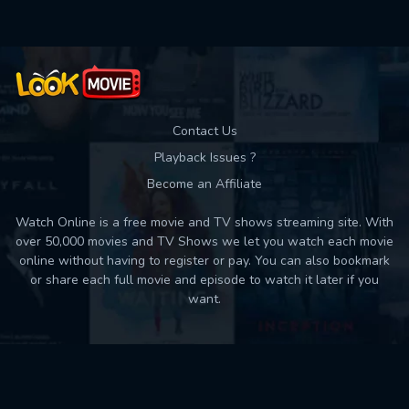
Contact Us
Playback Issues ?
Become an Affiliate
Watch Online is a free movie and TV shows streaming site. With
over 50,000 movies and TV Shows we let you watch each movie
online without having to register or pay. You can also bookmark
or share each full movie and episode to watch it later if you
want.
Back to top