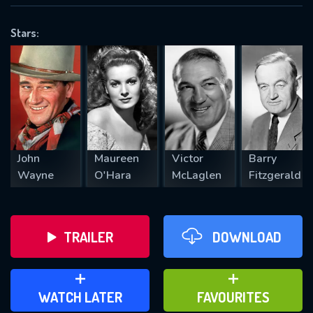
OK
Stars:
REQUIRED MINIMUM 5 SYMBOLS
SUBMIT
John
Maureen
Victor
Barry
Wayne
O'Hara
McLaglen
Fitzgerald
TRAILER
DOWNLOAD
ADD TO WATCH LATER
ADD TO FAVOURITES
WATCH LATER
FAVOURITES