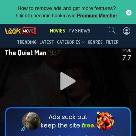
How to remove ads and get more features?
Click to become Lookmovie
Premium Member
Contact Us
MOVIES
TV SHOWS
TRENDING
LATEST
CATEGORIES
GENRES
FILTER
The Quiet Man
1952
IMDB
7.7
Ads suck but
keep the site
free.