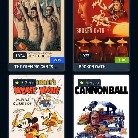
OK
REQUIRED MINIMUM 5 SYMBOLS
SUBMIT
1924
1977
480p
FHD
THE OLYMPIC GAMES AS THEY WERE PRACTICED IN ANCIENT GREECE
BROKEN OATH
7.2
5.5
/10
/10