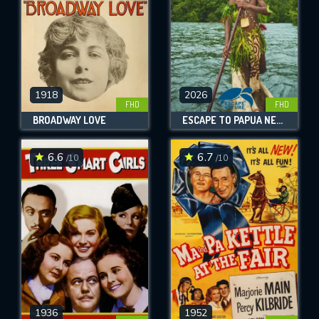
1918
2026
FHD
FHD
BROADWAY LOVE
ESCAPE TO PAPUA NEW GUINEA
6.6
6.7
/10
/10
1936
1952