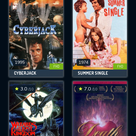
1995
1974
FHD
FHD
CYBERJACK
SUMMER SINGLE
3.0
7.0
/10
/10