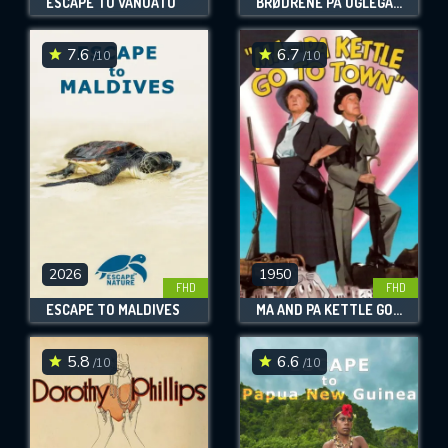
ESCAPE TO VANUATU
BRØDRENE PÅ UGLEGAARDEN
7.6
6.7
/10
/10
2026
1950
FHD
FHD
ESCAPE TO MALDIVES
MA AND PA KETTLE GO TO TOWN
5.8
6.6
/10
/10