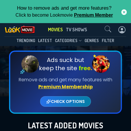
How to remove ads and get more features?
Click to become Lookmovie
Premium Member
Contact Us
MOVIES
TV SHOWS
TRENDING
LATEST
CATEGORIES
GENRES
FILTER
Ads suck but
keep the site
free.
Remove ads and get many features with
Premium Membership
CHECK OPTIONS
LATEST ADDED MOVIES