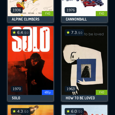
1936
1976
FHD
FHD
ALPINE CLIMBERS
CANNONBALL
6.4
7.3
/10
/10
1970
1963
480p
FHD
SOLO
HOW TO BE LOVED
4.3
6.0
/10
/10