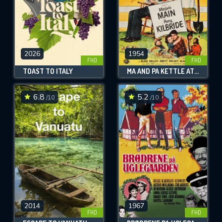
2026
1954
FHD
FHD
TOAST TO ITALY
MA AND PA KETTLE AT HOME
6.8
5.2
/10
/10
2014
1967
FHD
FHD