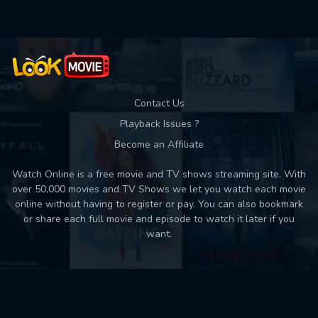
Contact Us
Playback Issues ?
Become an Affiliate
Watch Online is a free movie and TV shows streaming site. With
over 50,000 movies and TV Shows we let you watch each movie
online without having to register or pay. You can also bookmark
or share each full movie and episode to watch it later if you
want.
Back to top