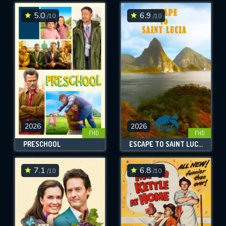
5.0
6.9
/10
/10
SUBMIT
2026
2026
FHD
FHD
PRESCHOOL
ESCAPE TO SAINT LUCIA
7.1
6.8
/10
/10