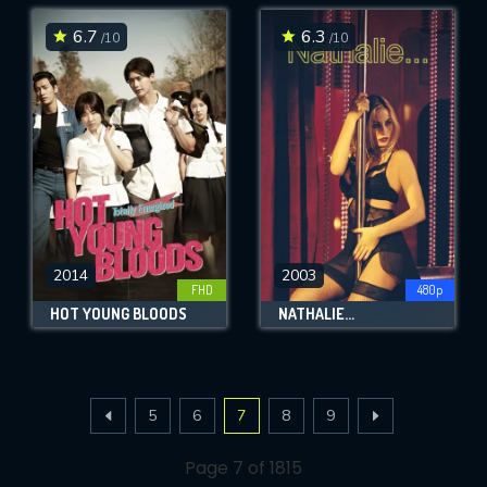
6.7
6.3
/10
/10
2014
2003
FHD
480p
HOT YOUNG BLOODS
NATHALIE...
5
6
7
8
9
Page 7 of 1815