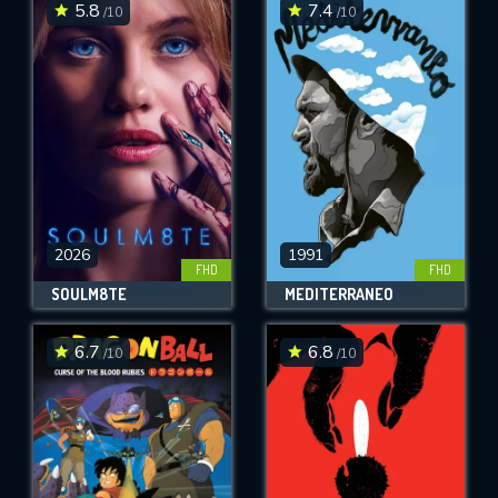
5.8
7.4
/10
/10
2026
1991
FHD
FHD
SOULM8TE
MEDITERRANEO
6.7
6.8
/10
/10