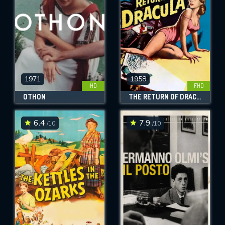
1971
1958
HD
FHD
OTHON
THE RETURN OF DRACULA
6.4
7.9
/10
/10