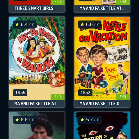
FHD
FHD
THREE SMART GIRLS
MA AND PA KETTLE AT THE FAIR
6.4
6.6
/10
/10
1955
1952
FHD
FHD
MA AND PA KETTLE AT WAIKIKI
MA AND PA KETTLE ON VACATION
6.6
5.7
/10
/10