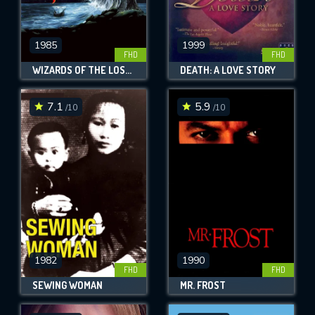
1985
1999
FHD
FHD
WIZARDS OF THE LOST KINGDOM
DEATH: A LOVE STORY
7.1
5.9
/10
/10
1982
1990
FHD
FHD
SEWING WOMAN
MR. FROST