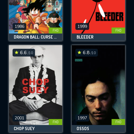
1986
1999
FHD
FHD
DRAGON BALL: CURSE OF THE BLOOD RUBIES
BLEEDER
6.6
6.8
/10
/10
2001
1997
FHD
FHD
CHOP SUEY
OSSOS