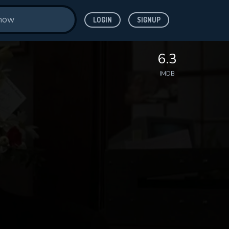
LOGIN
SIGNUP
6.3
IMDB