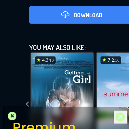
DOWNLOAD
YOU MAY ALSO LIKE:
4.3
7.2
/10
/10
DOWNLOAD
×
Premium