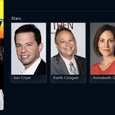
Stars:
SUBJECT IS REQUIRED
essage successfully sent. We will take a
ook.
VALID EMAIL REQUIRED
OK
Jon Cryer
Keith Coogan
Annabeth G
REQUIRED MINIMUM 5 SYMBOLS
SUBMIT