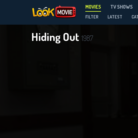
MOVIES
TV SHOWS
FILTER
LATEST
CA
Hiding Out
1987