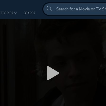
Contact Us
TEGORIES
GENRES