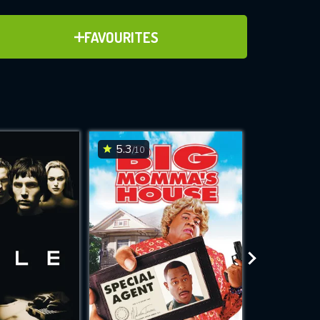
ADD TO FAVOURITES
FAVOURITES
ve for
5.3
7.5
/10
/10
WNLOAD
 features while
e site.
S