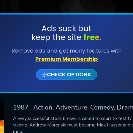
Ads suck but
keep the site
free.
SUBMIT
Remove ads and get many features with
Premium Membership
CHECK OPTIONS
1987
, Action, Adventure, Comedy, Drama
CONTACT US
A very successful stock broker is called to court to testi
trading. Andrew Morenski must become Max Hauser and go 
Please fill all fields.
mob.