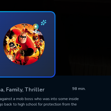
, Family, Thriller
98 min.
fy against a mob boss who was into some inside
back to high school for protection from the