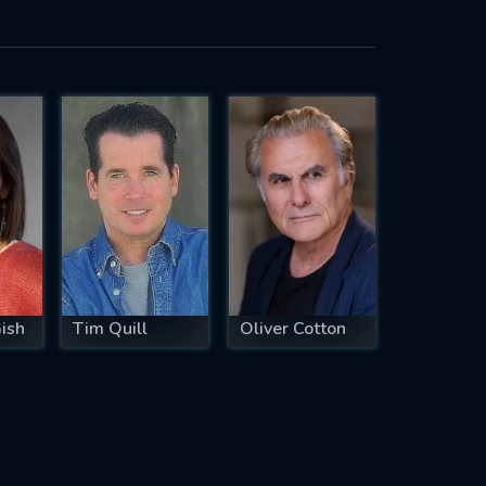
ish
Tim Quill
Oliver Cotton