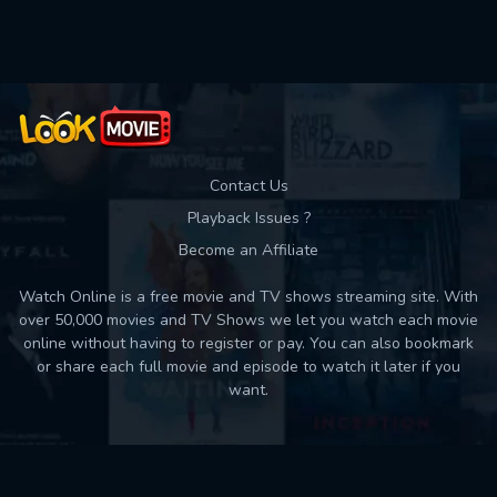
Used: 0, Remaining: 10
Contact Us
Playback Issues ?
Become an Affiliate
Watch Online is a free movie and TV shows streaming site. With
over 50,000 movies and TV Shows we let you watch each movie
online without having to register or pay. You can also bookmark
or share each full movie and episode to watch it later if you
want.
Back to top