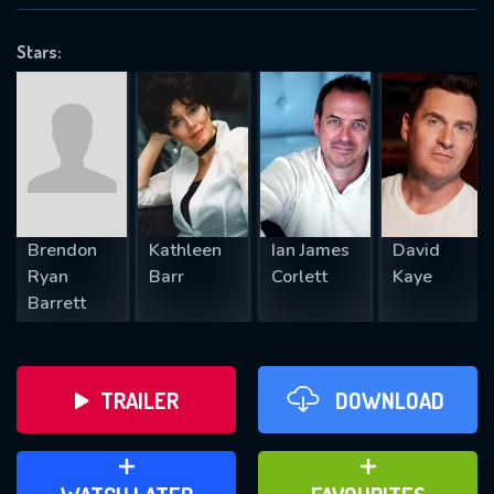
VALID EMAIL REQUIRED
OK
Stars:
REQUIRED MINIMUM 5 SYMBOLS
SUBMIT
Brendon
Kathleen
Ian James
David
Ryan
Barr
Corlett
Kaye
Barrett
TRAILER
DOWNLOAD
ADD TO WATCH LATER
ADD TO FAVOURITES