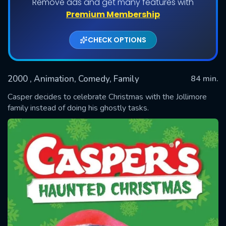
Remove ads and get many features with
Premium Membership
CHECK OPTIONS
2000
, Animation, Comedy, Family
84 min.
Casper decides to celebrate Christmas with the Jollimore
family instead of doing his ghostly tasks.
SUBMIT