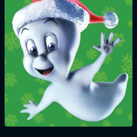
CONTACT US
Please fill all fields.
SUBJECT IS REQUIRED
Message successfully sent. We
will take a look.