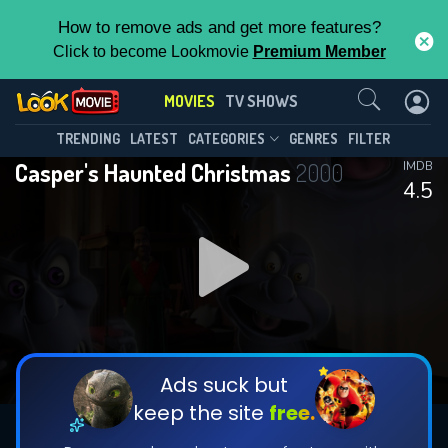
How to remove ads and get more features?
Click to become Lookmovie
Premium Member
Contact Us
MOVIES
TV SHOWS
TRENDING
LATEST
CATEGORIES
GENRES
FILTER
Casper's Haunted Christmas
2000
IMDB
4.5
Ads suck but
keep the site
free.