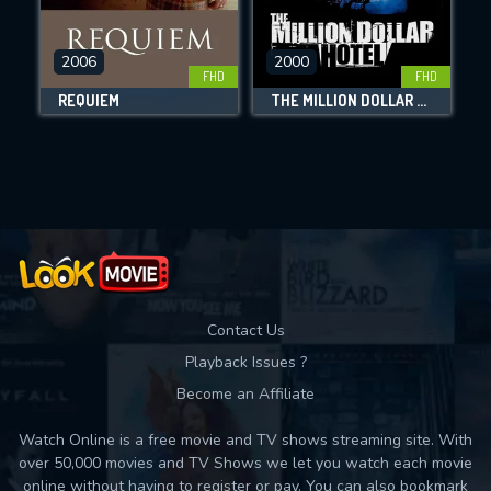
CHECK FEATURES
2006
2000
FHD
FHD
DOWNLOAD
REQUIEM
THE MILLION DOLLAR HOTEL
Movies daily download Limit:
Used: 0, Remaining: 10
Contact Us
Playback Issues ?
Become an Affiliate
Watch Online is a free movie and TV shows streaming site. With
over 50,000 movies and TV Shows we let you watch each movie
online without having to register or pay. You can also bookmark