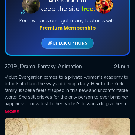
Ads suck but
keep the site
free.
Remove ads and get many features with
Premium Membership
CHECK OPTIONS
2019
, Drama, Fantasy, Animation
91 min.
SUBMIT
Violet Evergarden comes to a private women's academy to
tutor Isabella in the ways of being a lady. Heir to the York
family, Isabella feels trapped in this new and uncomfortable
world. She still grieves for the only person to ever bring her
happiness – now lost to her. Violet's lessons do give her a
brief respite from the melancholy but with the absence of
MORE
joy, how long does it take to truly heal?