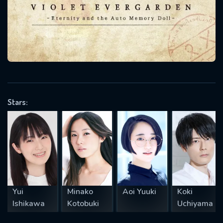
will take a look.
VALID EMAIL REQUIRED
OK
REQUIRED MINIMUM 5 SYMBOLS
Stars:
SUBMIT
Yui
Minako
Aoi Yuuki
Koki
Ishikawa
Kotobuki
Uchiyama