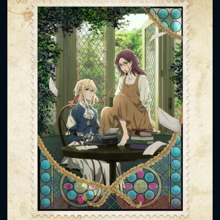
CONTACT US
Please fill all fields.
SUBJECT IS REQUIRED
Message successfully sent. We