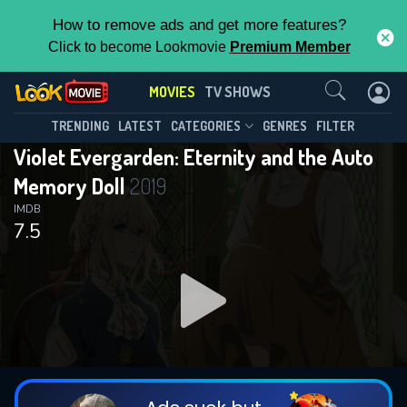
How to remove ads and get more features?
Click to become Lookmovie
Premium Member
Contact Us
MOVIES
TV SHOWS
TRENDING
LATEST
CATEGORIES
GENRES
FILTER
Violet Evergarden: Eternity and the Auto
Memory Doll
2019
IMDB
7.5