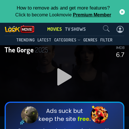
How to remove ads and get more features?
Click to become Lookmovie
Premium Member
Contact Us
MOVIES
TV SHOWS
TRENDING
LATEST
CATEGORIES
GENRES
FILTER
The Gorge
2025
IMDB
6.7
Ads suck but
keep the site
free.