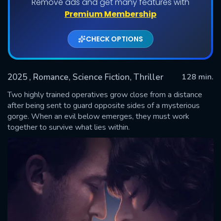
Remove ads and get many features with
Premium Membership
CHECK OPTIONS
2025
, Romance, Science Fiction, Thriller
128 min.
Two highly trained operatives grow close from a distance
after being sent to guard opposite sides of a mysterious
gorge. When an evil below emerges, they must work
SUBMIT
together to survive what lies within.