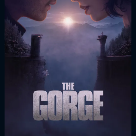
CONTACT US
Please fill all fields.
SUBJECT IS REQUIRED
Message successfully sent. We
will take a look.