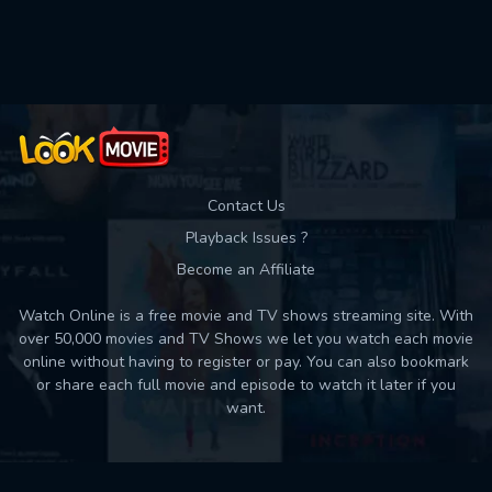
Used: 0, Remaining: 10
Contact Us
Playback Issues ?
Become an Affiliate
Watch Online is a free movie and TV shows streaming site. With
over 50,000 movies and TV Shows we let you watch each movie
online without having to register or pay. You can also bookmark
or share each full movie and episode to watch it later if you
want.