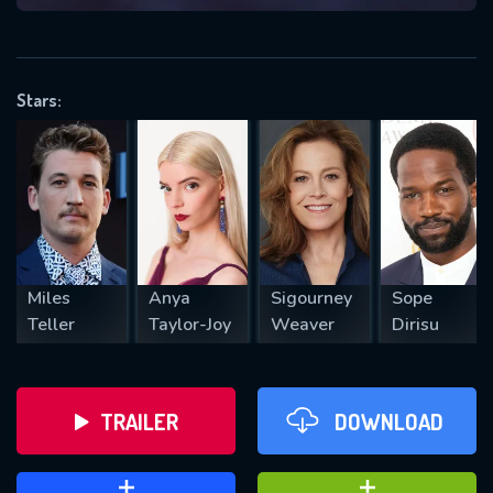
VALID EMAIL REQUIRED
OK
Stars:
REQUIRED MINIMUM 5 SYMBOLS
SUBMIT
Miles
Anya
Sigourney
Sope
Teller
Taylor-Joy
Weaver
Dirisu
TRAILER
DOWNLOAD