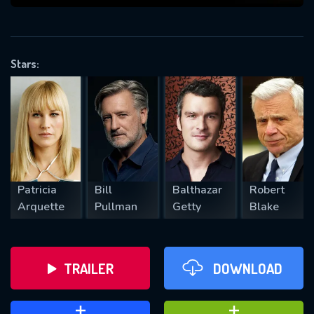
VALID EMAIL REQUIRED
OK
Stars:
REQUIRED MINIMUM 5 SYMBOLS
SUBMIT
Patricia
Bill
Balthazar
Robert
Arquette
Pullman
Getty
Blake
TRAILER
DOWNLOAD