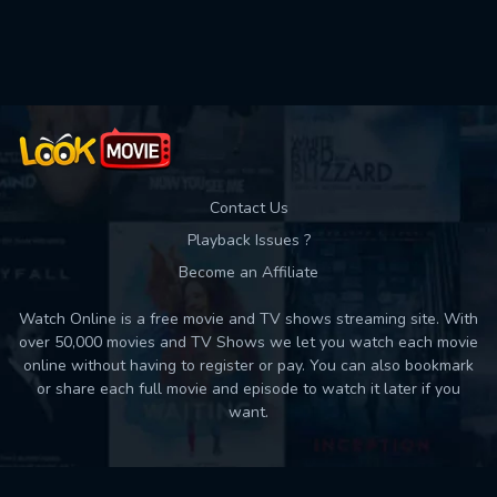
Used: 0, Remaining: 10
Contact Us
Playback Issues ?
Become an Affiliate
Watch Online is a free movie and TV shows streaming site. With
over 50,000 movies and TV Shows we let you watch each movie
online without having to register or pay. You can also bookmark
or share each full movie and episode to watch it later if you
want.