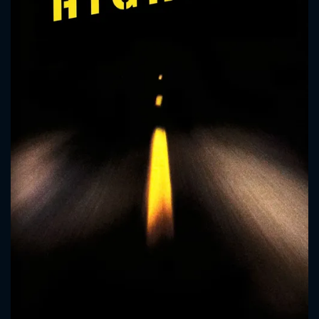
CONTACT US
Please fill all fields.
SUBJECT IS REQUIRED
Message successfully sent. We
will take a look.