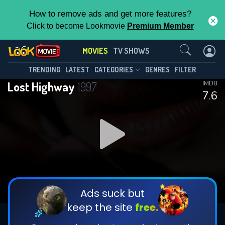
How to remove ads and get more features?
Click to become Lookmovie
Premium Member
Contact Us
MOVIES
TV SHOWS
TRENDING
LATEST
CATEGORIES
GENRES
FILTER
Lost Highway
1997
IMDB
7.6
Ads suck but
keep the site
free.