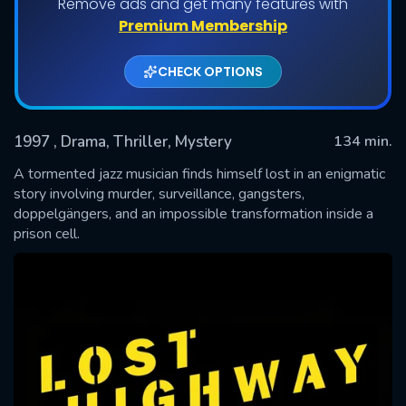
Remove ads and get many features with
Premium Membership
CHECK OPTIONS
1997
, Drama, Thriller, Mystery
134 min.
A tormented jazz musician finds himself lost in an enigmatic
story involving murder, surveillance, gangsters,
doppelgängers, and an impossible transformation inside a
SUBMIT
prison cell.