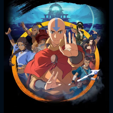
CONTACT US
Please fill all fields.
SUBJECT IS REQUIRED
Message successfully sent. We
will take a look.