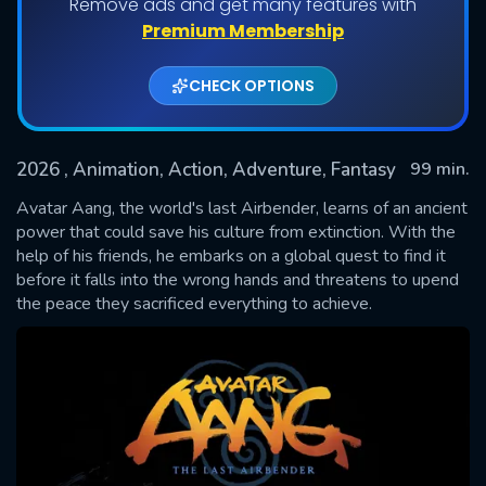
Remove ads and get many features with
Premium Membership
CHECK OPTIONS
2026
, Animation, Action, Adventure, Fantasy
99 min.
Avatar Aang, the world's last Airbender, learns of an ancient
power that could save his culture from extinction. With the
help of his friends, he embarks on a global quest to find it
SUBMIT
before it falls into the wrong hands and threatens to upend
the peace they sacrificed everything to achieve.