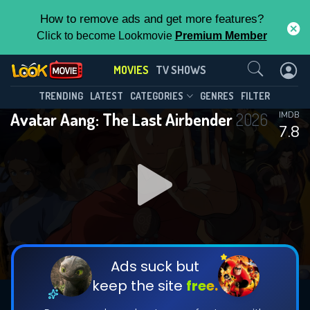
How to remove ads and get more features?
Click to become Lookmovie
Premium Member
Contact Us
MOVIES
TV SHOWS
TRENDING
LATEST
CATEGORIES
GENRES
FILTER
Avatar Aang: The Last Airbender
2026
IMDB
7.8
Ads suck but
keep the site
free.