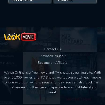
Movies daily download Limit:
Used: 0, Remaining: 10
Contact Us
Playback Issues ?
Become an Affiliate
Watch Online is a free movie and TV shows streaming site. With
over 50,000 movies and TV Shows we let you watch each movie
online without having to register or pay. You can also bookmark
or share each full movie and episode to watch it later if you
want.