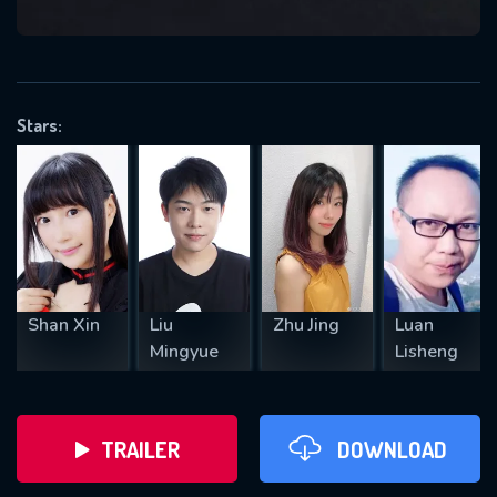
VALID EMAIL REQUIRED
OK
Stars:
REQUIRED MINIMUM 5 SYMBOLS
SUBMIT
Shan Xin
Liu
Zhu Jing
Luan
Mingyue
Lisheng
TRAILER
DOWNLOAD