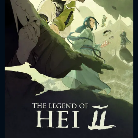
CONTACT US
Please fill all fields.
SUBJECT IS REQUIRED
Message successfully sent. We
will take a look.