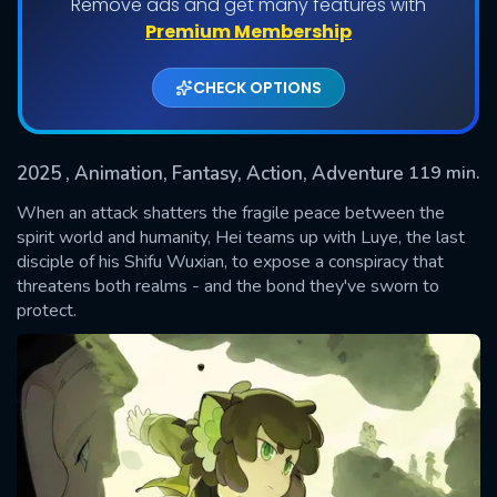
Remove ads and get many features with
Premium Membership
CHECK OPTIONS
2025
, Animation, Fantasy, Action, Adventure
119 min.
When an attack shatters the fragile peace between the
spirit world and humanity, Hei teams up with Luye, the last
disciple of his Shifu Wuxian, to expose a conspiracy that
SUBMIT
threatens both realms - and the bond they've sworn to
protect.