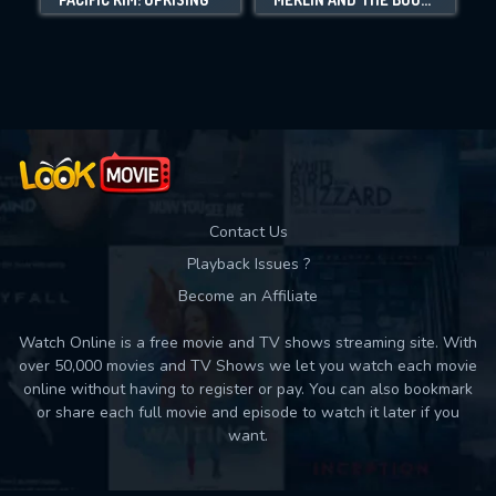
Movies daily download Limit:
Used: 0, Remaining: 10
Contact Us
Playback Issues ?
Become an Affiliate
Watch Online is a free movie and TV shows streaming site. With
over 50,000 movies and TV Shows we let you watch each movie
online without having to register or pay. You can also bookmark
or share each full movie and episode to watch it later if you
want.