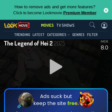
How to remove ads and get more features?
Click to become Lookmovie
Premium Member
Contact Us
MOVIES
TV SHOWS
TRENDING
LATEST
CATEGORIES
GENRES
FILTER
The Legend of Hei 2
2025
IMDB
8.0
Ads suck but
keep the site
free.