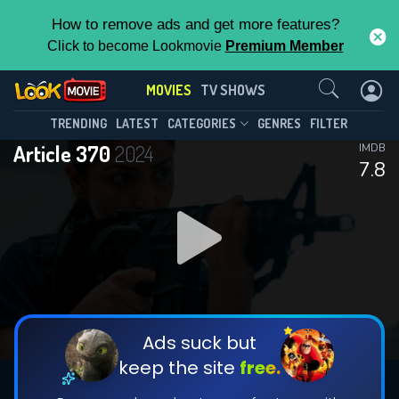
How to remove ads and get more features?
Click to become Lookmovie
Premium Member
Contact Us
MOVIES
TV SHOWS
TRENDING
LATEST
CATEGORIES
GENRES
FILTER
Article 370
2024
IMDB
7.8
Ads suck but
keep the site
free.