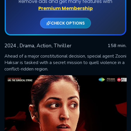
Remove ads and get many features with
Premium Membership
CHECK OPTIONS
2024
, Drama, Action, Thriller
158 min.
Ahead of a major constitutional decision, special agent Zooni
Haksar is tasked with a secret mission to quell violence in a
conflict-ridden region.
SUBMIT