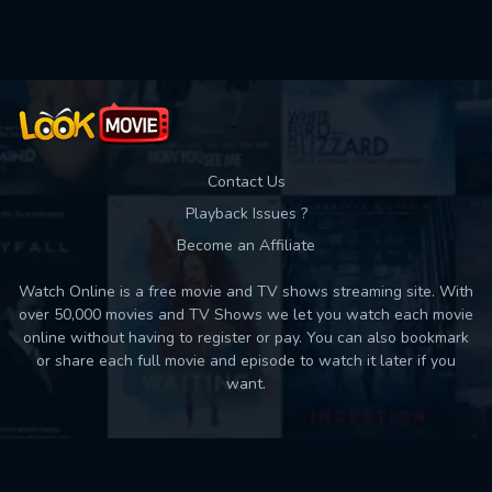
Used: 0, Remaining: 10
Contact Us
Playback Issues ?
Become an Affiliate
Watch Online is a free movie and TV shows streaming site. With
over 50,000 movies and TV Shows we let you watch each movie
online without having to register or pay. You can also bookmark
or share each full movie and episode to watch it later if you
want.
Back to top