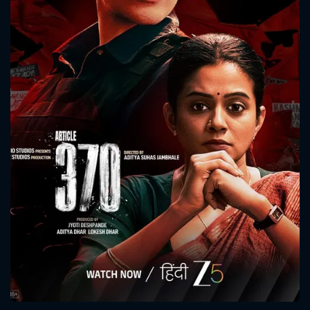
CONTACT US
Please fill all fields.
SUBJECT IS REQUIRED
Message successfully sent. We
will take a look.
VALID EMAIL REQUIRED