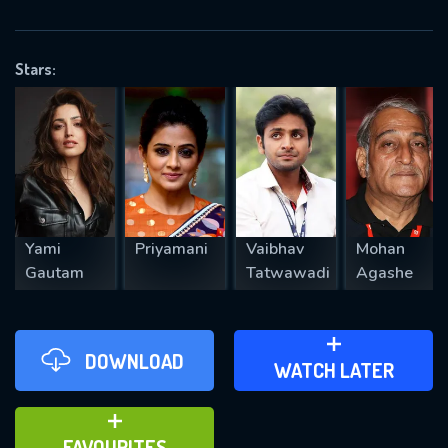
OK
Stars:
REQUIRED MINIMUM 5 SYMBOLS
SUBMIT
Yami
Priyamani
Vaibhav
Mohan
Gautam
Tatwawadi
Agashe
DOWNLOAD
ADD TO WATCH LATER
WATCH LATER
ADD TO FAVOURITES
FAVOURITES