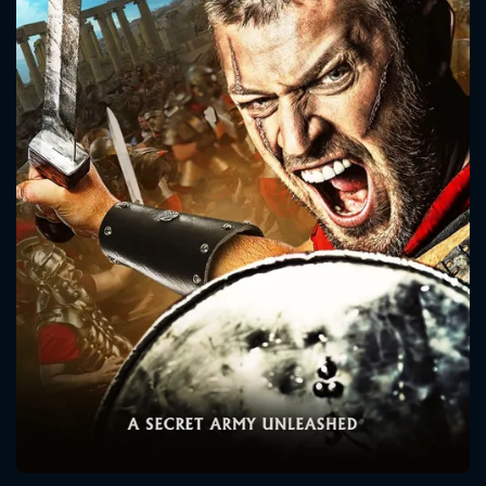
CONTACT US
Please fill all fields.
SUBJECT IS REQUIRED
Message successfully sent. We
will take a look.