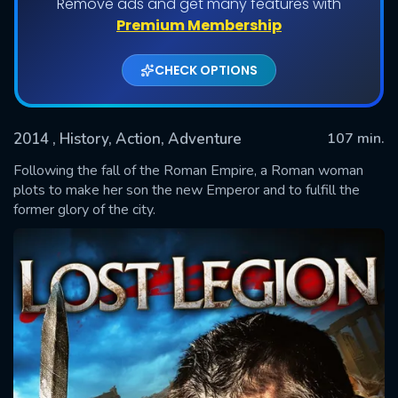
Remove ads and get many features with
Premium Membership
CHECK OPTIONS
2014
, History, Action, Adventure
107 min.
Following the fall of the Roman Empire, a Roman woman
plots to make her son the new Emperor and to fulfill the
former glory of the city.
SUBMIT