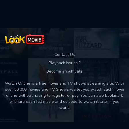
Used: 0, Remaining: 10
Contact Us
Playback Issues ?
Become an Affiliate
Watch Online is a free movie and TV shows streaming site. With
over 50,000 movies and TV Shows we let you watch each movie
online without having to register or pay. You can also bookmark
or share each full movie and episode to watch it later if you
want.