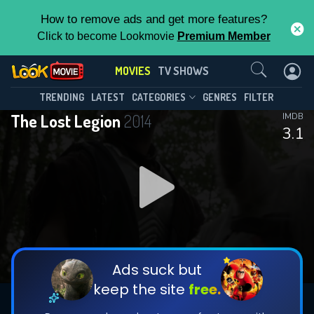
How to remove ads and get more features?
Click to become Lookmovie
Premium Member
Contact Us
MOVIES
TV SHOWS
TRENDING
LATEST
CATEGORIES
GENRES
FILTER
The Lost Legion
2014
IMDB
3.1
Ads suck but
keep the site
free.