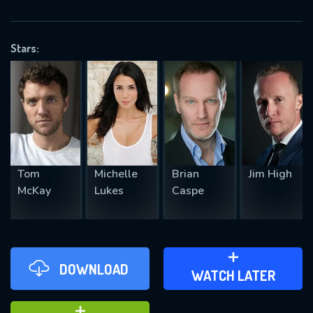
VALID EMAIL REQUIRED
OK
Stars:
REQUIRED MINIMUM 5 SYMBOLS
SUBMIT
Tom
Michelle
Brian
Jim High
McKay
Lukes
Caspe
DOWNLOAD
ADD TO WATCH LATER
WATCH LATER