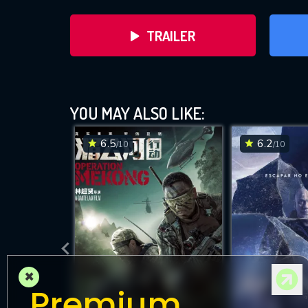
TRAILER
YOU MAY ALSO LIKE:
6.5
6.2
/10
/10
DOWNLOAD
×
Premium