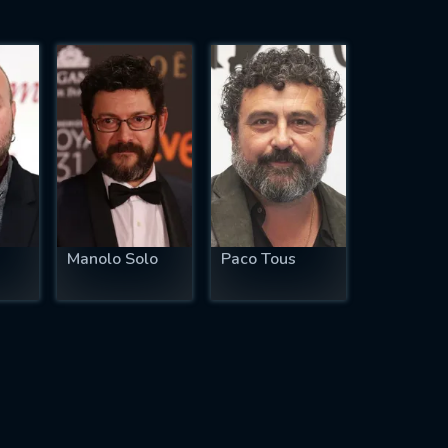
Manolo Solo
Paco Tous