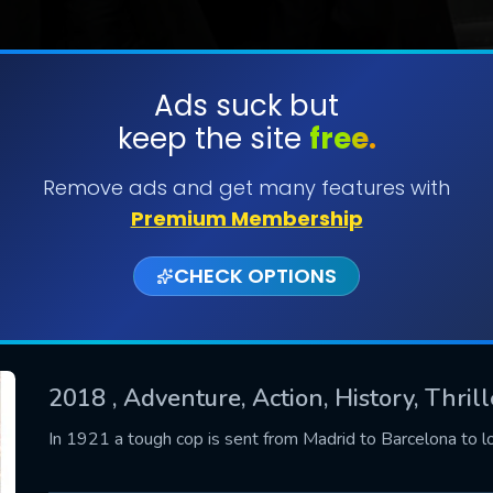
Ads suck but
keep the site
free.
SUBMIT
Remove ads and get many features with
Premium Membership
CHECK OPTIONS
2018
, Adventure, Action, History, Thril
CONTACT US
In 1921 a tough cop is sent from Madrid to Barcelona to l
Please fill all fields.