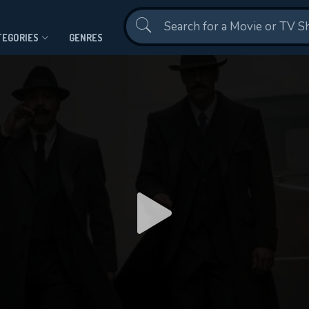
Contact Us
TEGORIES
GENRES