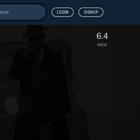
LOGIN
SIGNUP
6.4
IMDB