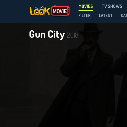
MOVIES
TV SHOWS
FILTER
LATEST
CA
Gun City
2018