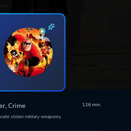
ler, Crime
126 min.
ocate stolen military weaponry.