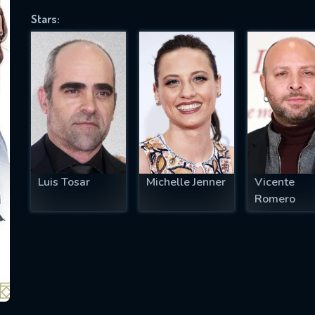
Stars:
SUBJECT IS REQUIRED
essage successfully sent. We will take a
ook.
VALID EMAIL REQUIRED
OK
Luis Tosar
Michelle Jenner
Vicente
Romero
REQUIRED MINIMUM 5 SYMBOLS
SUBMIT