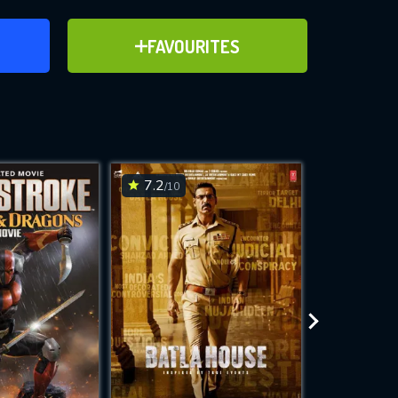
ER
ADD TO FAVOURITES
FAVOURITES
ve for
7.2
6.3
/10
/10
WNLOAD
 features while
e site.
S