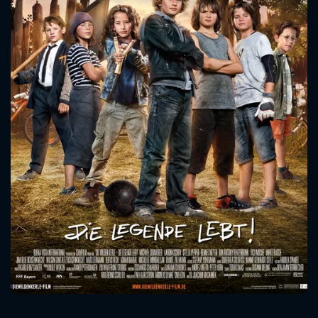
CONTACT US
Please fill all fields.
SUBJECT IS REQUIRED
Message successfully sent. We
will take a look.