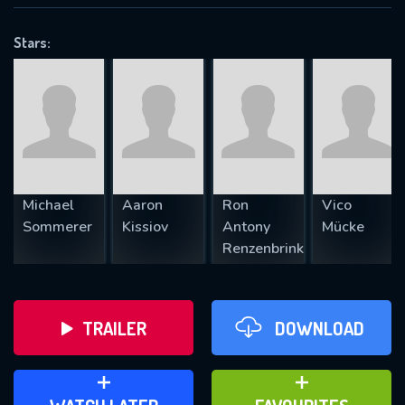
VALID EMAIL REQUIRED
OK
Stars:
REQUIRED MINIMUM 5 SYMBOLS
SUBMIT
Michael
Aaron
Ron
Vico
Sommerer
Kissiov
Antony
Mücke
Renzenbrink
TRAILER
DOWNLOAD
ADD TO WATCH LATER
ADD TO FAVOURITES