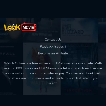
Used: 0, Remaining: 10
Contact Us
Playback Issues ?
Become an Affiliate
Watch Online is a free movie and TV shows streaming site. With
over 50,000 movies and TV Shows we let you watch each movie
online without having to register or pay. You can also bookmark
or share each full movie and episode to watch it later if you
want.
Back to top