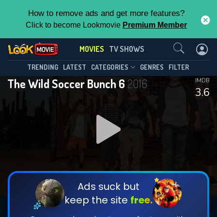
How to remove ads and get more features?
Click to become Lookmovie
Premium Member
Contact Us
MOVIES
TV SHOWS
TRENDING
LATEST
CATEGORIES
GENRES
FILTER
The Wild Soccer Bunch 6
2016
IMDB
3.6
Ads suck but
keep the site
free.