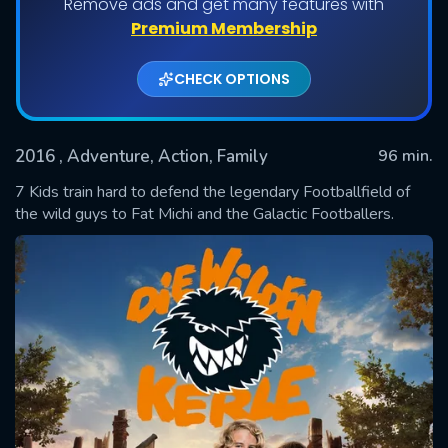
Remove ads and get many features with
Premium Membership
CHECK OPTIONS
2016
, Adventure, Action, Family
96 min.
7 Kids train hard to defend the legendary Footballfield of
the wild guys to Fat Michi and the Galactic Footballers.
SUBMIT