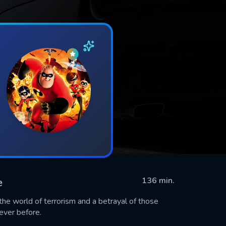
e
136 min.
e world of terrorism and a betrayal of those
never before.