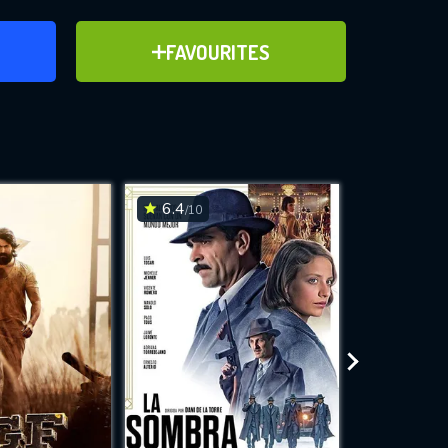
ER
ADD TO FAVOURITES
FAVOURITES
ve for
6.4
6.7
/10
/10
WNLOAD
 features while
e site.
S