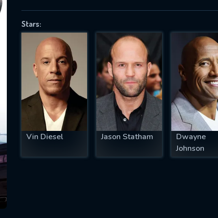
Stars:
SUBJECT IS REQUIRED
essage successfully sent. We will take a
ook.
VALID EMAIL REQUIRED
OK
Vin Diesel
Jason Statham
Dwayne
Johnson
REQUIRED MINIMUM 5 SYMBOLS
SUBMIT