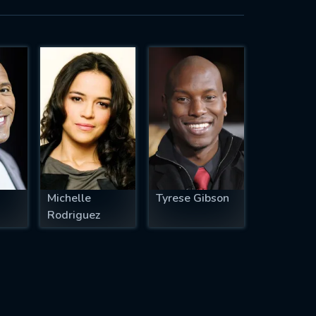
Michelle
Tyrese Gibson
Rodriguez