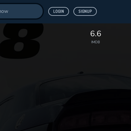
LOGIN
SIGNUP
6.6
IMDB