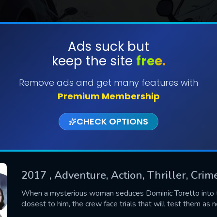
Ads suck but
keep the site
free.
SUBMIT
Remove ads and get many features with
Premium Membership
CHECK OPTIONS
2017
, Adventure, Action, Thriller, Crim
CONTACT US
When a mysterious woman seduces Dominic Toretto into th
closest to him, the crew face trials that will test them as 
Please fill all fields.