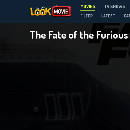
MOVIES
TV SHOWS
FILTER
LATEST
CA
The Fate of the Furious