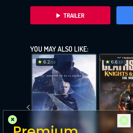
TRAILER
YOU MAY ALSO LIKE:
6.2
6.6
/10
/10
DOWNLOAD
×
Premium