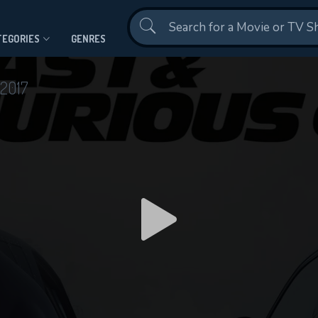
Contact Us
TEGORIES
GENRES
2017