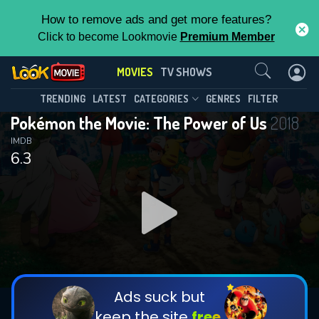
How to remove ads and get more features?
Click to become Lookmovie
Premium Member
Contact Us
MOVIES
TV SHOWS
TRENDING
LATEST
CATEGORIES
GENRES
FILTER
Pokémon the Movie: The Power of Us
2018
IMDB
6.3
Ads suck but
keep the site
free.