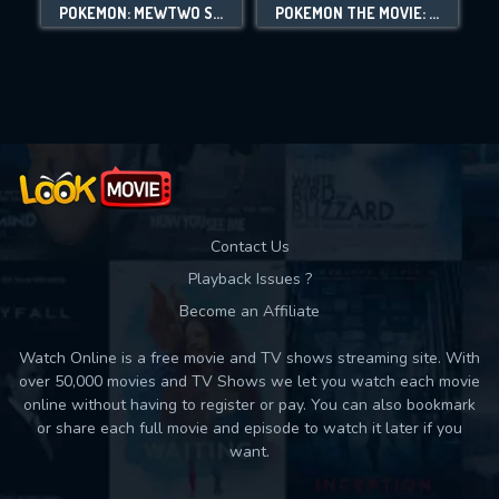
POKÉMON: MEWTWO STRIKES BACK - EVOLUTION
POKÉMON THE MOVIE: VOLCANION AND THE MECHANICAL MARVEL
Movies daily download Limit:
Used: 0, Remaining: 10
Contact Us
Playback Issues ?
Become an Affiliate
Watch Online is a free movie and TV shows streaming site. With
over 50,000 movies and TV Shows we let you watch each movie
online without having to register or pay. You can also bookmark
or share each full movie and episode to watch it later if you
want.