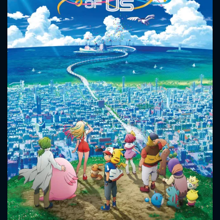
CONTACT US
Please fill all fields.
SUBJECT IS REQUIRED
Message successfully sent. We
will take a look.