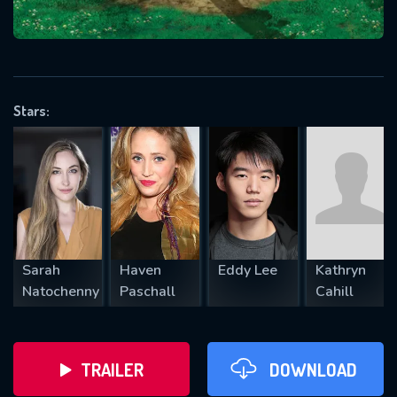
VALID EMAIL REQUIRED
OK
Stars:
REQUIRED MINIMUM 5 SYMBOLS
SUBMIT
Sarah
Haven
Eddy Lee
Kathryn
Natochenny
Paschall
Cahill
TRAILER
DOWNLOAD