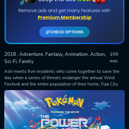
Remove ads and get many features with
Premium Membership
CHECK OPTIONS
2018
, Adventure, Fantasy, Animation, Action,
100
min.
Sci-Fi, Family
SUBMIT
Ash meets five residents who come together to save the
day when a series of threats endanger the annual Wind
Festival and the entire population of their home, Fula City