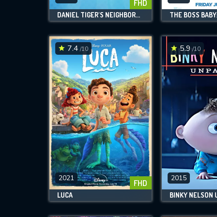
FHD
DANIEL TIGER'S NEIGHBORHOOD
7.4
5.9
/10
/10
2021
2015
FHD
LUCA
BINKY NELSON 