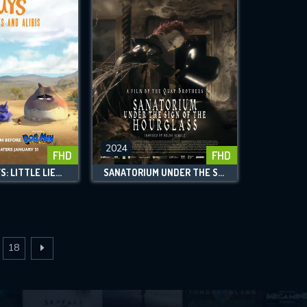
2024
FHD
FHD
THE BAD GUYS: LITTLE LIES AND ALIBIS
SANATORIUM UNDER THE SIGN OF THE HOURGLASS
18