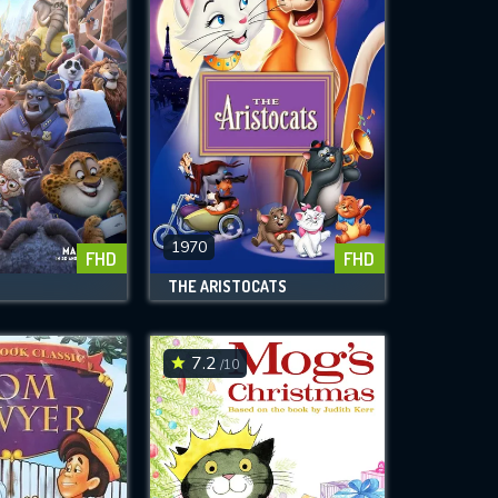
1970
FHD
FHD
THE ARISTOCATS
7.2
/10