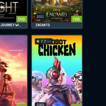
2021
FHD
FHD
THE LIGHT: A JOURNEY WITHIN
ENCANTO
7.7
/10
2005