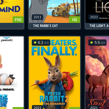
SUBJECT IS REQUIRED
essage successfully sent. We will take a
ook.
2011
2023
FHD
HD
THE RABBI'S CAT
VALID EMAIL REQUIRED
OK
6.2
5.5
/10
/10
REQUIRED MINIMUM 5 SYMBOLS
SUBMIT
2021
2021