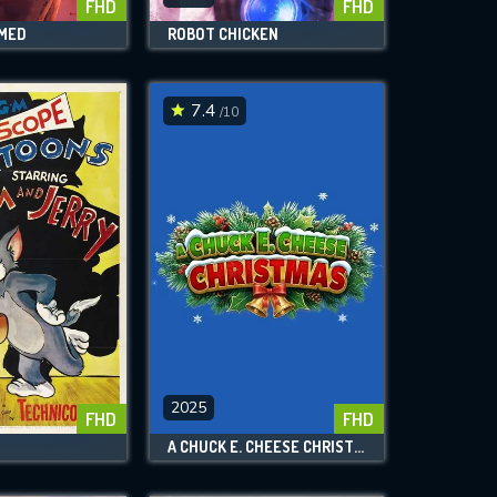
FHD
FHD
AMED
ROBOT CHICKEN
7.4
/10
2025
FHD
FHD
A CHUCK E. CHEESE CHRISTMAS