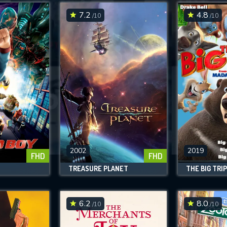
7.2
4.8
/10
/10
SUBMIT
2002
2019
FHD
FHD
TREASURE PLANET
THE BIG TRIP
6.2
8.0
/10
/10