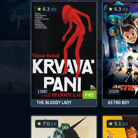
6.3
6.3
/10
/10
1980
2009
FHD
THE BLOODY LADY
ASTRO BOY
7.0
5.1
/10
/10