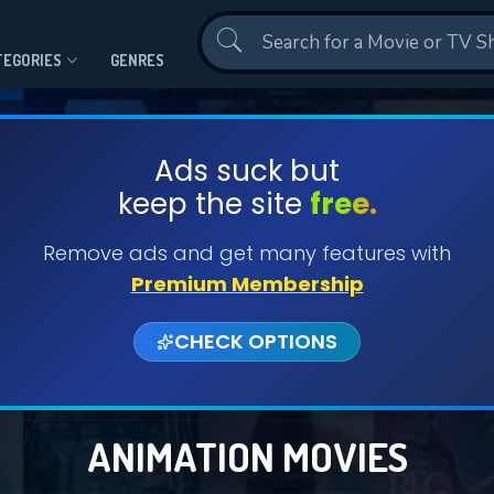
Contact Us
TEGORIES
GENRES
Ads suck but
keep the site
free.
Remove ads and get many features with
Premium Membership
CHECK OPTIONS
ANIMATION MOVIES