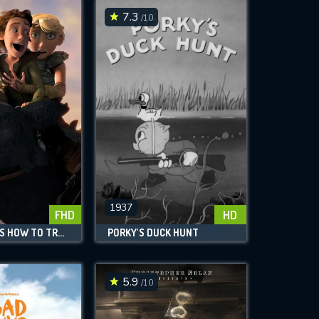
7.3
/10
1937
FHD
HD
DREAMWORKS HOW TO TRAIN YOUR DRAGON LEGENDS
PORKY'S DUCK HUNT
5.9
/10