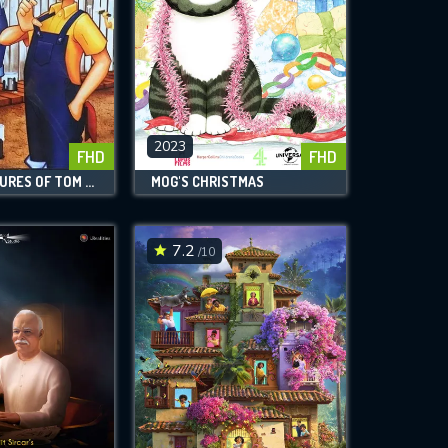
2023
FHD
FHD
THE ADVENTURES OF TOM SAWYER
MOG'S CHRISTMAS
7.2
/10