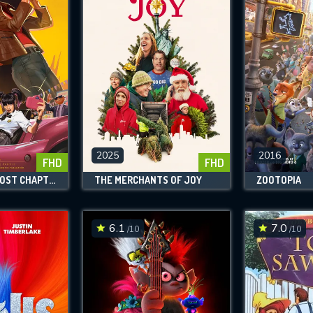
2025
2016
FHD
FHD
KILL BILL: THE LOST CHAPTER - YUKI'S REVENGE
THE MERCHANTS OF JOY
ZOOTOPIA
6.1
7.0
/10
/10