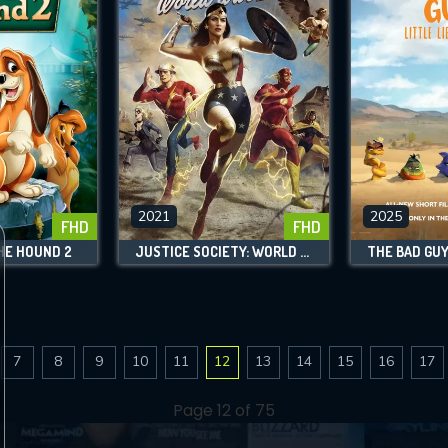
2021
2025
FHD
FHD
HE HOUND 2
JUSTICE SOCIETY: WORLD WAR II
7
8
9
10
11
12
13
14
15
16
17
Page 12 of 75