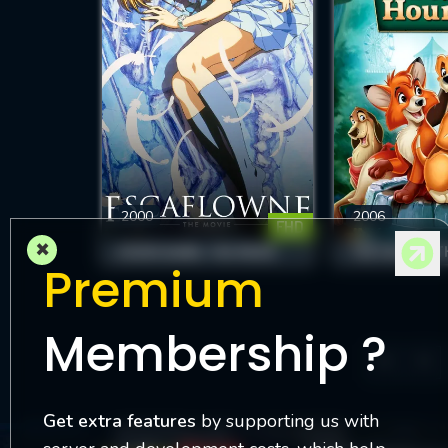
2000
2006
FHD
×
ESCAFLOWNE: THE MOVIE
THE FOX AND T
Premium
Membership ?
6
Get extra features
by supporting us with