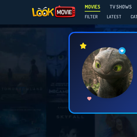
MOVIES
TV SHOWS
FILTER
LATEST
CA