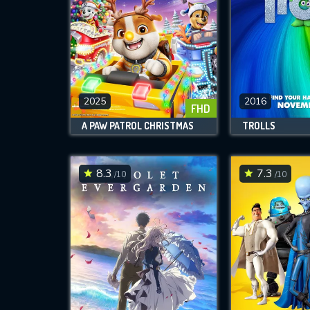
2025
2016
FHD
A PAW PATROL CHRISTMAS
TROLLS
8.3
7.3
/10
/10