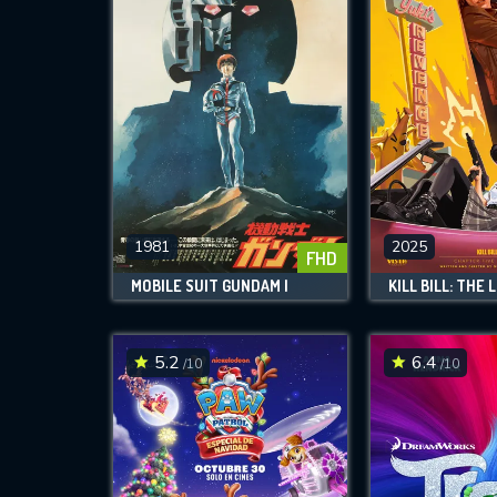
1981
2025
FHD
MOBILE SUIT GUNDAM I
5.2
6.4
/10
/10