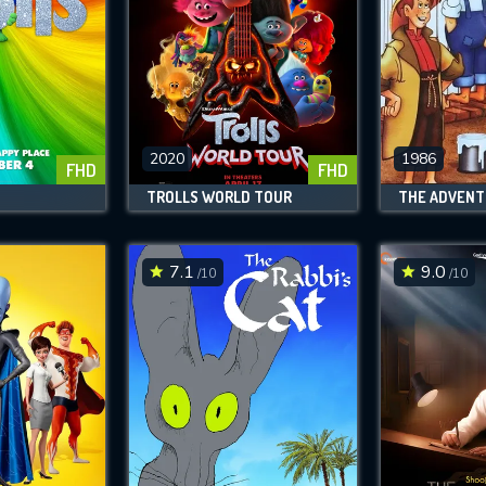
2020
1986
FHD
FHD
TROLLS WORLD TOUR
7.1
9.0
/10
/10
CONTACT US
Please fill all fields.