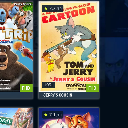
7.7
/10
1951
FHD
FHD
JERRY'S COUSIN
7.1
/10