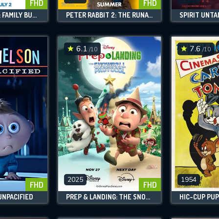
FHD
FHD
THE BOSS BABY: FAMILY BUSINESS
PETER RABBIT 2: THE RUNAWAY
SPIRIT UNT
6.1
7.6
/10
/10
2025
1954
FHD
FHD
UNPACIFIED
PREP & LANDING: THE SNOWBALL PROTOCOL
HIC-CUP PUP