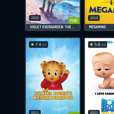
M
l
2020
2010
FHD
VIOLET EVERGARDEN: THE MOVIE
MEGAMIND
7.4
5.8
/10
/10
2012
2021