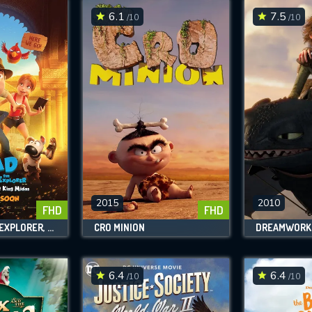
6.1
7.5
/10
/10
2015
2010
FHD
FHD
TAD, THE LOST EXPLORER, AND THE SECRET OF KING MIDAS
CRO MINION
6.4
6.4
/10
/10