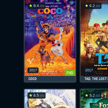
8.4
6.2
/10
/10
2017
2017
FHD
COCO
6.5
5.2
/10
/10