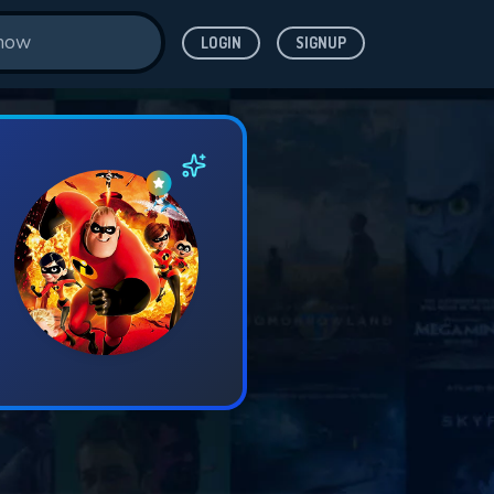
LOGIN
SIGNUP