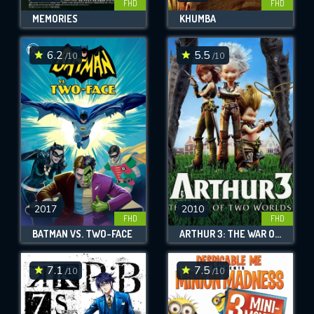
FHD
FHD
MEMORIES
KHUMBA
6.2
5.5
/10
/10
2017
2010
FHD
FHD
BATMAN VS. TWO-FACE
ARTHUR 3: THE WAR OF THE TWO WORLDS
7.1
7.5
/10
/10