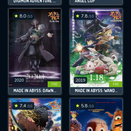
DIGIMON ADVENTURE TRI. PART 2: DETERMINATION
ANGEL COP
8.0
7.8
/10
/10
2020
2019
FHD
FHD
MADE IN ABYSS: DAWN OF THE DEEP SOUL
MADE IN ABYSS: WANDERING TWILIGHT
7.4
5.8
/10
/10