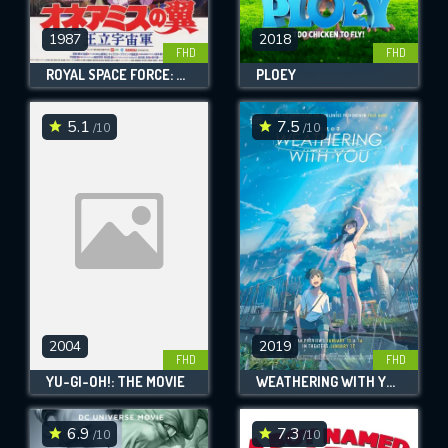
1987
2018
FHD
FHD
ROYAL SPACE FORCE: THE WINGS OF HONNEAMISE
PLOEY
5.1
7.5
/10
/10
2004
2019
FHD
FHD
YU-GI-OH!: THE MOVIE
WEATHERING WITH YOU
6.9
7.3
/10
/10