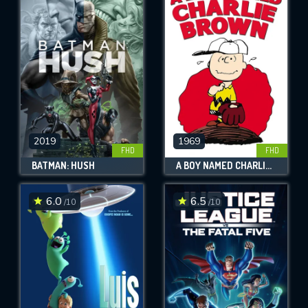
2019
1969
FHD
FHD
BATMAN: HUSH
A BOY NAMED CHARLIE BROWN
6.0
6.5
/10
/10