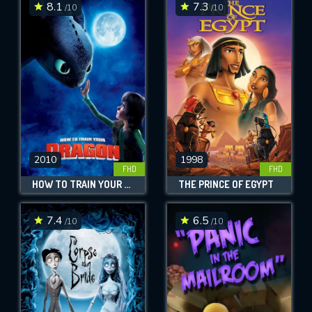
8.1
7.3
/10
/10
2010
1998
FHD
FHD
HOW TO TRAIN YOUR DRAGON
THE PRINCE OF EGYPT
7.4
6.5
/10
/10