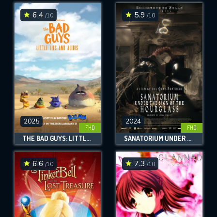
6.4
5.9
/10
/10
SUBMIT
2025
2024
FHD
FHD
THE BAD GUYS: LITTLE LIES AND ALIBIS
SANATORIUM UNDER THE SIGN OF THE HOURGLASS
6.6
7.3
/10
/10