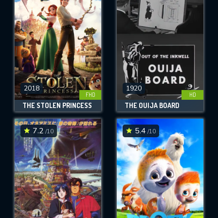
OK
REQUIRED MINIMUM 5 SYMBOLS
SUBMIT
2018
1920
FHD
HD
THE STOLEN PRINCESS
THE OUIJA BOARD
7.2
5.4
/10
/10