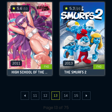
5.6
5.3
/10
/10
2011
2013
FHD
FHD
HIGH SCHOOL OF THE DEAD: DRIFTERS OF THE DEAD
THE SMURFS 2
11
12
13
14
15
Page 13 of 75