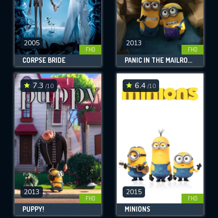
2005
2013
FHD
FHD
CORPSE BRIDE
PANIC IN THE MAILROOM
7.3
6.4
/10
/10
2013
2015
FHD
FHD
PUPPY!
MINIONS