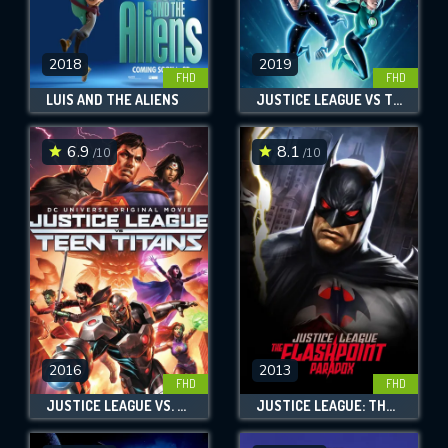
2018
2019
FHD
FHD
LUIS AND THE ALIENS
JUSTICE LEAGUE VS THE FATAL FIVE
6.9
8.1
/10
/10
2016
2013
FHD
FHD
JUSTICE LEAGUE VS. TEEN TITANS
JUSTICE LEAGUE: THE FLASHPOINT PARADOX