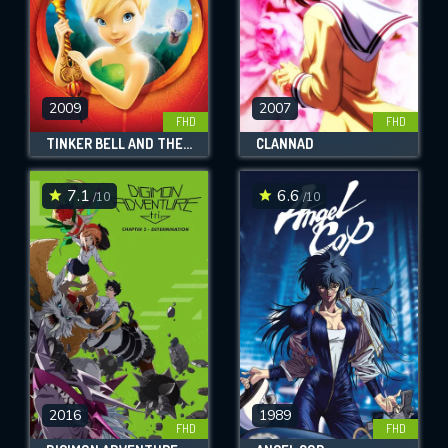
2009
2007
FHD
FHD
TINKER BELL AND THE LOST TREASURE
CLANNAD
7.1
6.6
/10
/10
2016
1989
FHD
FHD