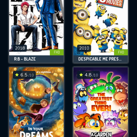
2018
2010
FHD
FHD
R:B - BLAZE
DESPICABLE ME PRESENTS: MINION MADNESS
6.5
4.8
/10
/10