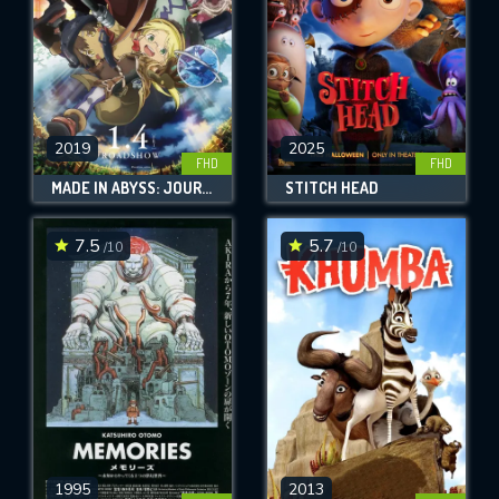
2019
2025
FHD
FHD
MADE IN ABYSS: JOURNEY'S DAWN
STITCH HEAD
7.5
5.7
/10
/10
1995
2013