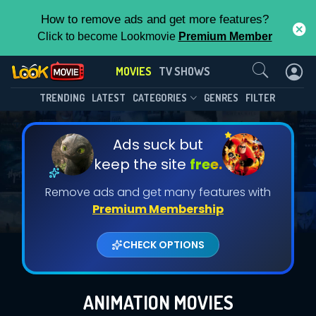
How to remove ads and get more features?
Click to become Lookmovie
Premium Member
Contact Us
MOVIES
TV SHOWS
TRENDING
LATEST
CATEGORIES
GENRES
FILTER
Ads suck but
keep the site
free.
Remove ads and get many features with
Premium Membership
CHECK OPTIONS
ANIMATION MOVIES