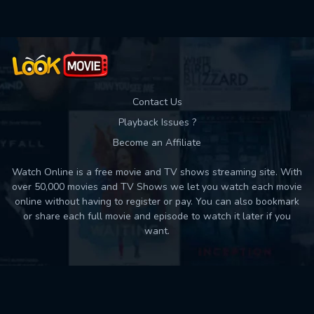
Contact Us
Playback Issues ?
Become an Affiliate
Watch Online is a free movie and TV shows streaming site. With
over 50,000 movies and TV Shows we let you watch each movie
online without having to register or pay. You can also bookmark
or share each full movie and episode to watch it later if you
want.
Back to top