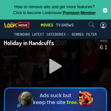
How to remove ads and get more features?
Click to become Lookmovie
Premium Member
Contact Us
MOVIES
TV SHOWS
TRENDING
LATEST
CATEGORIES
GENRES
FILTER
Holiday in Handcuffs
2007
IMDB
6.1
Ads suck but
keep the site
free.