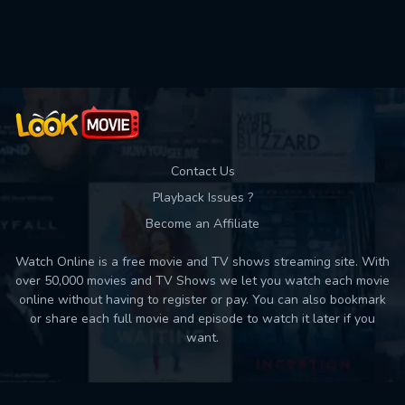
Used: 0, Remaining: 10
Contact Us
Playback Issues ?
Become an Affiliate
Watch Online is a free movie and TV shows streaming site. With
over 50,000 movies and TV Shows we let you watch each movie
online without having to register or pay. You can also bookmark
or share each full movie and episode to watch it later if you
want.