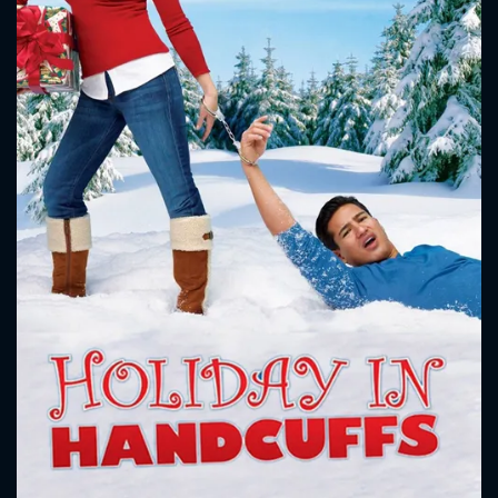
CONTACT US
Please fill all fields.
SUBJECT IS REQUIRED
Message successfully sent. We
will take a look.