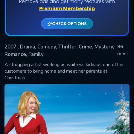
Remove ads and get many features with
Premium Membership
CHECK OPTIONS
2007
, Drama, Comedy, Thriller, Crime, Mystery,
86
min.
Romance, Family
A struggling artist working as waitress kidnaps one of her
SUBMIT
customers to bring home and meet her parents at
Christmas.