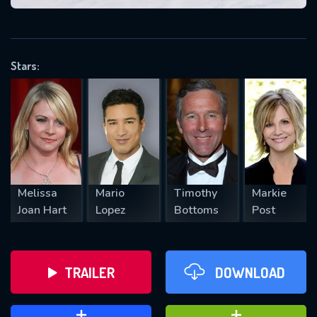
VALID EMAIL REQUIRED
OK
Stars:
REQUIRED MINIMUM 5 SYMBOLS
SUBMIT
Melissa
Mario
Timothy
Markie
Joan Hart
Lopez
Bottoms
Post
TRAILER
DOWNLOAD