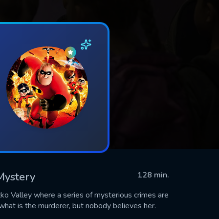
 Mystery
128 min.
zko Valley where a series of mysterious crimes are
hat is the murderer, but nobody believes her.