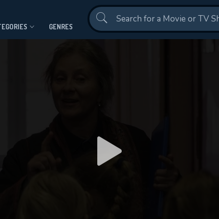
Contact Us
TEGORIES
GENRES