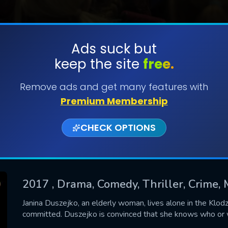
Ads suck but
keep the site
free.
SUBMIT
Remove ads and get many features with
Premium Membership
CHECK OPTIONS
2017
, Drama, Comedy, Thriller, Crime,
CONTACT US
Janina Duszejko, an elderly woman, lives alone in the Klod
committed. Duszejko is convinced that she knows who or w
Please fill all fields.