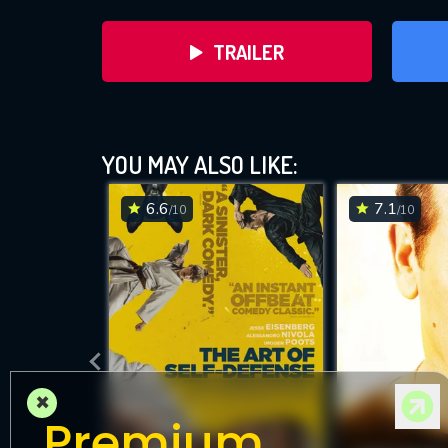
TRAILER
YOU MAY ALSO LIKE:
6.6
7.1
/10
/10
DOWNLOAD
×
Premium