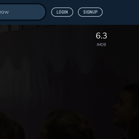
LOGIN
SIGNUP
6.3
IMDB