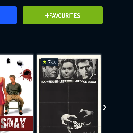
ER
ADD TO FAVOURITES
FAVOURITES
ve for
7
7
/10
/10
WNLOAD
 features while
e site.
S