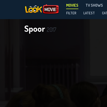
MOVIES
TV SHOWS
FILTER
LATEST
CA
Spoor
2017