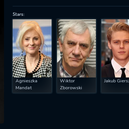
Stars:
SUBJECT IS REQUIRED
essage successfully sent. We will take a
ook.
VALID EMAIL REQUIRED
OK
Agnieszka
Wiktor
Jakub Giers
Mandat
Zborowski
REQUIRED MINIMUM 5 SYMBOLS
SUBMIT