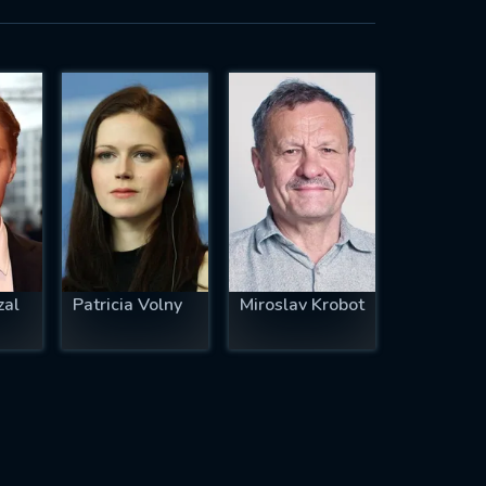
zal
Patricia Volny
Miroslav Krobot