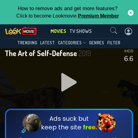
How to remove ads and get more features?
Click to become Lookmovie
Premium Member
Contact Us
MOVIES
TV SHOWS
TRENDING
LATEST
CATEGORIES
GENRES
FILTER
The Art of Self-Defense
2019
IMDB
6.6
Ads suck but
keep the site
free.