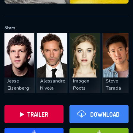
VALID EMAIL REQUIRED
OK
Stars:
REQUIRED MINIMUM 5 SYMBOLS
SUBMIT
Jesse
Alessandro
Imogen
Steve
Eisenberg
Nivola
Poots
Terada
TRAILER
DOWNLOAD