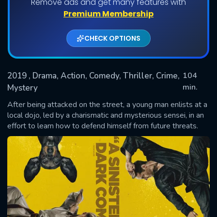
Remove ads and get many features with
Premium Membership
CHECK OPTIONS
2019
, Drama, Action, Comedy, Thriller, Crime,
104
min.
Mystery
After being attacked on the street, a young man enlists at a
SUBMIT
local dojo, led by a charismatic and mysterious sensei, in an
effort to learn how to defend himself from future threats.