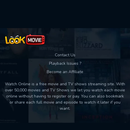
Used: 0, Remaining: 10
Contact Us
Playback Issues ?
Become an Affiliate
Watch Online is a free movie and TV shows streaming site. With
over 50,000 movies and TV Shows we let you watch each movie
online without having to register or pay. You can also bookmark
or share each full movie and episode to watch it later if you
want.