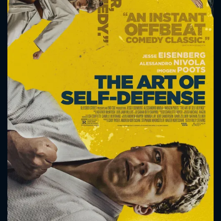
CONTACT US
Please fill all fields.
SUBJECT IS REQUIRED
Message successfully sent. We
will take a look.